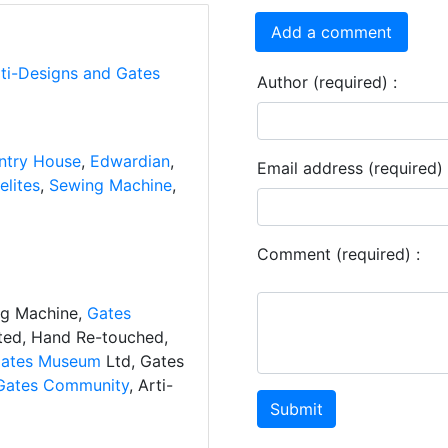
Add a comment
rti-Designs and Gates
Author (required) :
ntry House
,
Edwardian
,
Email address (required) 
lites
,
Sewing Machine
,
Comment (required) :
ng Machine,
Gates
ated, Hand Re-touched,
ates Museum
Ltd, Gates
Gates Community
, Arti-
Submit