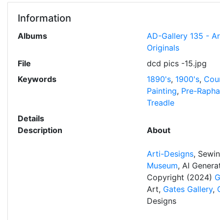
Information
Albums
AD-Gallery 135 - A
Originals
File
dcd pics -15.jpg
Keywords
1890's
,
1900's
,
Cou
Painting
,
Pre-Raphae
Treadle
Details
Description
About
Arti-Designs
, Sewi
Museum
, AI Gener
Copyright (2024)
G
Art,
Gates Gallery
,
Designs