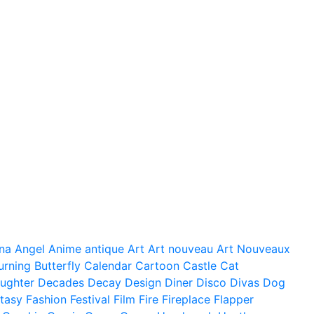
na
Angel
Anime
antique
Art
Art nouveau
Art Nouveaux
urning
Butterfly
Calendar
Cartoon
Castle
Cat
ughter
Decades
Decay
Design
Diner
Disco
Divas
Dog
tasy
Fashion
Festival
Film
Fire
Fireplace
Flapper