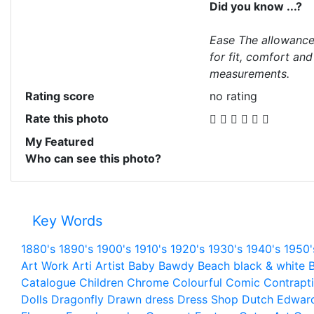
Did you know ...?
Ease The allowance 
for fit, comfort an
measurements.
Rating score
no rating
Rate this photo
My Featured
Who can see this photo?
Key Words
1880's
1890's
1900's
1910's
1920's
1930's
1940's
1950'
Art Work
Arti
Artist
Baby
Bawdy
Beach
black & white
B
Catalogue
Children
Chrome
Colourful
Comic
Contrapt
Dolls
Dragonfly
Drawn
dress
Dress Shop
Dutch
Edwar