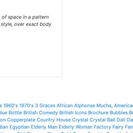
of space in a pattern
d style, over exact body
s
1960's
1970's
3 Graces
African
Alphonse Mucha,
America
lue
Bottle
British Comedy
British Icons
Brochure
Bubbles
B
ion
Copperplate
Country House
Crystal
Crystal Ball
Dali
Da
dian
Egyptian
Elderly Man
Elderly Woman
Factory
Fairy
Fan