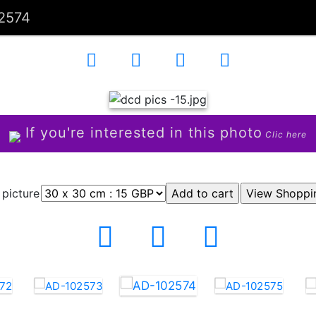
2574
If you're interested in this photo
Clic here
 picture