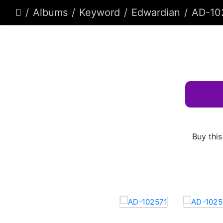
Albums
Keyword
Edwardian
AD-10
Buy this