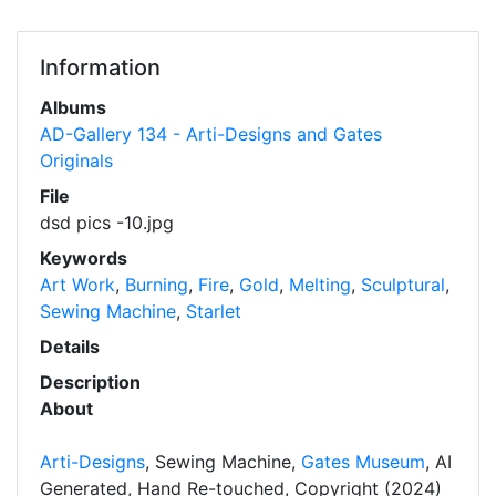
Information
Albums
AD-Gallery 134 - Arti-Designs and Gates
Originals
File
dsd pics -10.jpg
Keywords
Art Work
,
Burning
,
Fire
,
Gold
,
Melting
,
Sculptural
,
Sewing Machine
,
Starlet
Details
Description
About
Arti-Designs
, Sewing Machine,
Gates Museum
, AI
Generated, Hand Re-touched, Copyright (2024)