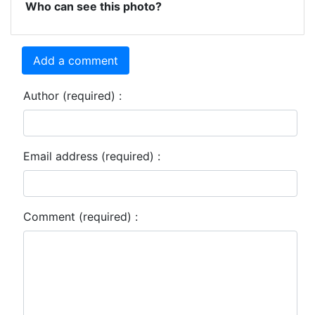
Who can see this photo?
Add a comment
Author (required) :
Email address (required) :
Comment (required) :