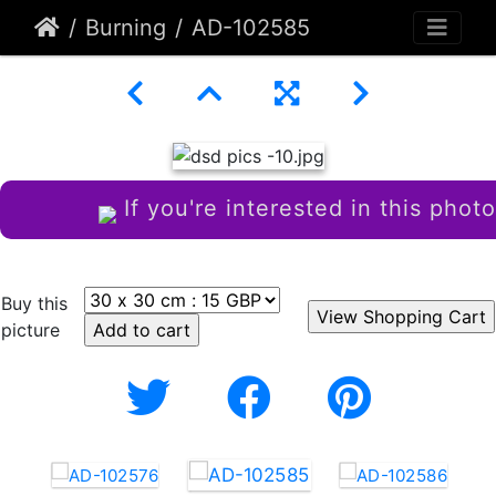
Burning
AD-102585
If you're interested in this photo
Buy this
picture