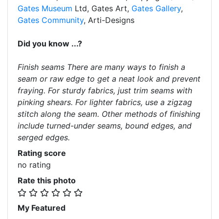
Gates Museum
Ltd, Gates Art,
Gates Gallery
,
Gates Community
, Arti-Designs
Did you know ...?
Finish seams There are many ways to finish a
seam or raw edge to get a neat look and prevent
fraying. For sturdy fabrics, just trim seams with
pinking shears. For lighter fabrics, use a zigzag
stitch along the seam. Other methods of finishing
include turned-under seams, bound edges, and
serged edges.
Rating score
no rating
Rate this photo
My Featured