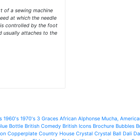
rt of a sewing machine
peed at which the needle
 is controlled by the foot
d usually attaches to the
s
1960's
1970's
3 Graces
African
Alphonse Mucha,
America
lue
Bottle
British Comedy
British Icons
Brochure
Bubbles
B
ion
Copperplate
Country House
Crystal
Crystal Ball
Dali
Da