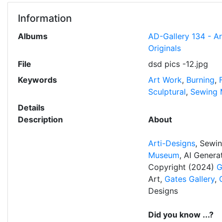
Information
Albums
AD-Gallery 134 - A
Originals
File
dsd pics -12.jpg
Keywords
Art Work
,
Burning
,
Sculptural
,
Sewing 
Details
Description
About
Arti-Designs
, Sewi
Museum
, AI Gener
Copyright (2024)
G
Art,
Gates Gallery
,
Designs
Did you know ...?