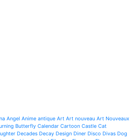
na
Angel
Anime
antique
Art
Art nouveau
Art Nouveaux
urning
Butterfly
Calendar
Cartoon
Castle
Cat
ughter
Decades
Decay
Design
Diner
Disco
Divas
Dog