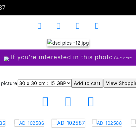
87
If you're interested in this photo
Clic here
 picture