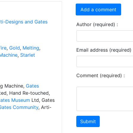
Add a comment
rti-Designs and Gates
Author (required) :
Fire
,
Gold
,
Melting
,
Email address (required) 
Machine
,
Starlet
Comment (required) :
ng Machine,
Gates
ated, Hand Re-touched,
ates Museum
Ltd, Gates
Gates Community
, Arti-
Submit