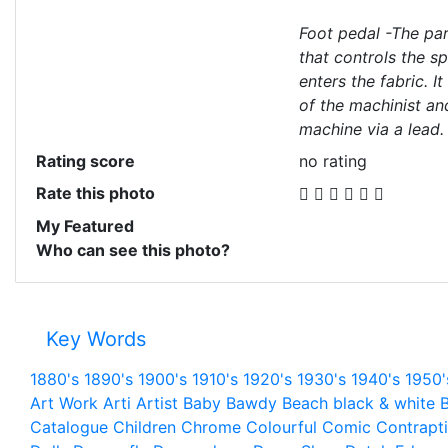
Foot pedal -The pa
that controls the s
enters the fabric. It
of the machinist an
machine via a lead.
Rating score
no rating
Rate this photo
My Featured
Who can see this photo?
Key Words
1880's
1890's
1900's
1910's
1920's
1930's
1940's
1950'
Art Work
Arti
Artist
Baby
Bawdy
Beach
black & white
B
Catalogue
Children
Chrome
Colourful
Comic
Contrapt