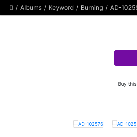
Albums
Keyword
Burning
AD-1025
Buy this