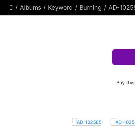
Albums
Keyword
Burning
AD-1025
Buy this