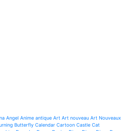
na
Angel
Anime
antique
Art
Art nouveau
Art Nouveaux
urning
Butterfly
Calendar
Cartoon
Castle
Cat