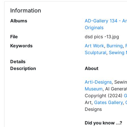
Information
Albums
AD-Gallery 134 - A
Originals
File
dsd pics -13.jpg
Keywords
Art Work
,
Burning
,
Sculptural
,
Sewing 
Details
Description
About
Arti-Designs
, Sewi
Museum
, AI Gener
Copyright (2024)
G
Art,
Gates Gallery
,
Designs
Did you know ...?