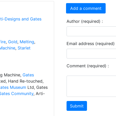
Add a comment
rti-Designs and Gates
Author (required) :
Fire
,
Gold
,
Melting
,
Email address (required) 
Machine
,
Starlet
Comment (required) :
ng Machine,
Gates
ated, Hand Re-touched,
ates Museum
Ltd, Gates
Gates Community
, Arti-
Submit