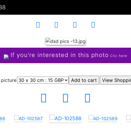
88
If you're interested in this photo
Clic here
 picture