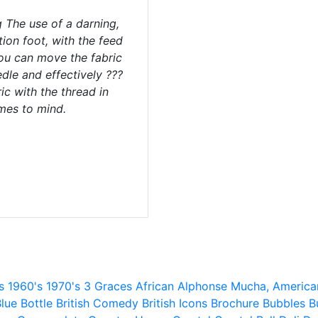
g The use of a darning,
ion foot, with the feed
ou can move the fabric
edle and effectively ???
ic with the thread in
mes to mind.
s
1960's
1970's
3 Graces
African
Alphonse Mucha,
America
lue
Bottle
British Comedy
British Icons
Brochure
Bubbles
B