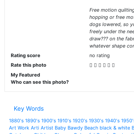
Free motion quiltin
hopping or free mot
dogs lowered, so y
freely under the ne
draw??? on the fabr
whatever shape co
Rating score
no rating
Rate this photo
My Featured
Who can see this photo?
Key Words
1880's
1890's
1900's
1910's
1920's
1930's
1940's
1950'
Art Work
Arti
Artist
Baby
Bawdy
Beach
black & white
B