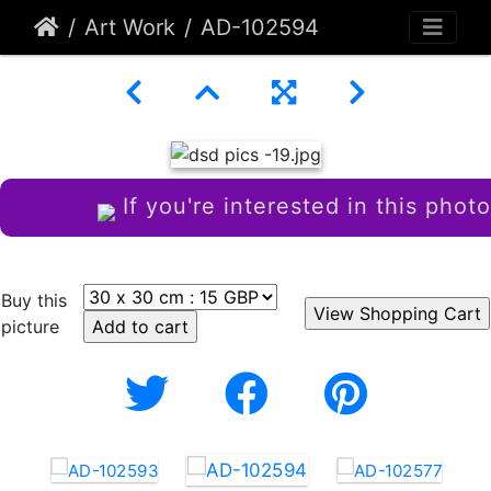
Art Work
AD-102594
If you're interested in this photo
Buy this
picture