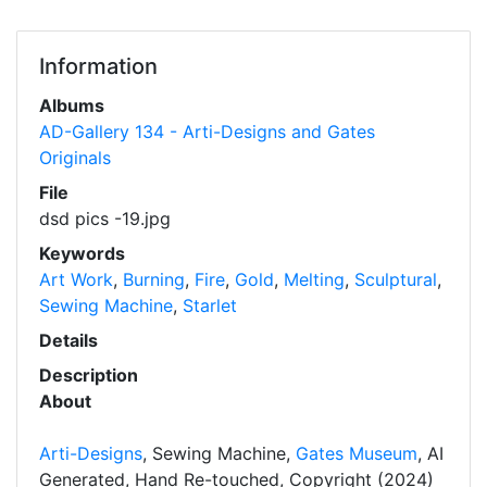
Information
Albums
AD-Gallery 134 - Arti-Designs and Gates
Originals
File
dsd pics -19.jpg
Keywords
Art Work
,
Burning
,
Fire
,
Gold
,
Melting
,
Sculptural
,
Sewing Machine
,
Starlet
Details
Description
About
Arti-Designs
, Sewing Machine,
Gates Museum
, AI
Generated, Hand Re-touched, Copyright (2024)