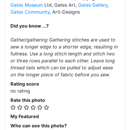
Gates Museum
Ltd, Gates Art,
Gates Gallery
,
Gates Community
, Arti-Designs
Did you know ...?
Gather/gathering Gathering stitches are used to
sew a longer edge to a shorter edge, resulting in
fullness. Use a long stitch length and stitch two
or three rows parallel to each other. Leave long
thread tails which can be pulled to adjust ease
on the longer piece of fabric before you sew.
Rating score
no rating
Rate this photo
My Featured
Who can see this photo?