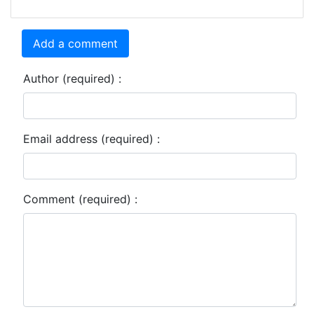
Add a comment
Author (required) :
Email address (required) :
Comment (required) :