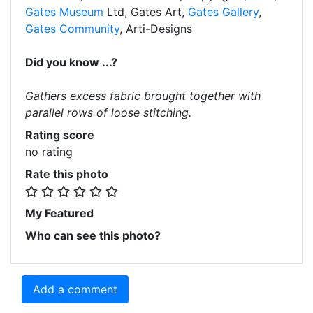
Gates Museum
Ltd, Gates Art,
Gates Gallery
,
Gates Community
, Arti-Designs
Did you know ...?
Gathers excess fabric brought together with
parallel rows of loose stitching.
Rating score
no rating
Rate this photo
My Featured
Who can see this photo?
Add a comment