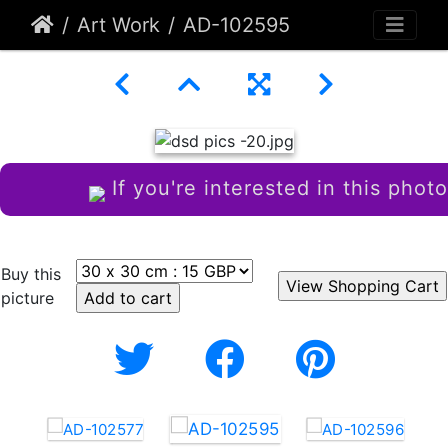
Art Work
AD-102595
If you're interested in this photo
Buy this
picture