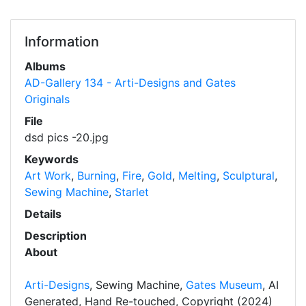
Information
Albums
AD-Gallery 134 - Arti-Designs and Gates
Originals
File
dsd pics -20.jpg
Keywords
Art Work
,
Burning
,
Fire
,
Gold
,
Melting
,
Sculptural
,
Sewing Machine
,
Starlet
Details
Description
About
Arti-Designs
, Sewing Machine,
Gates Museum
, AI
Generated, Hand Re-touched, Copyright (2024)