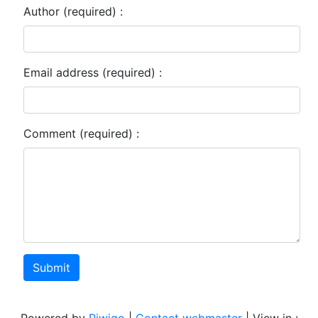
Author (required) :
Email address (required) :
Comment (required) :
Submit