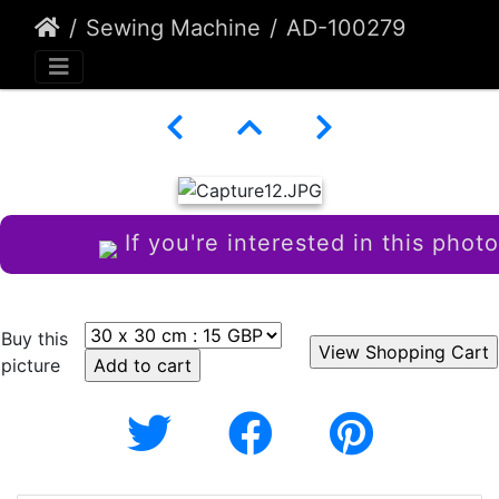
Sewing Machine
AD-100279
If you're interested in this photo
Buy this
picture