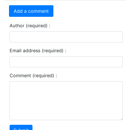
Add a comment
Author (required) :
Email address (required) :
Comment (required) :