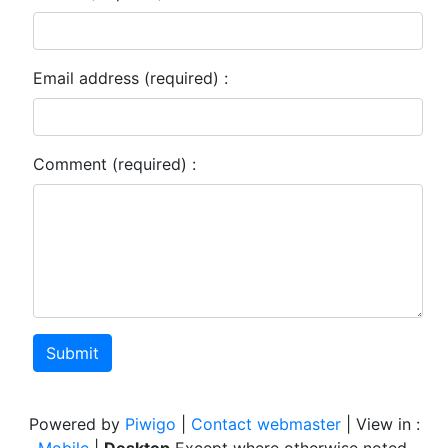
Email address (required) :
Comment (required) :
Submit
Powered by
Piwigo
|
Contact webmaster
| View in :