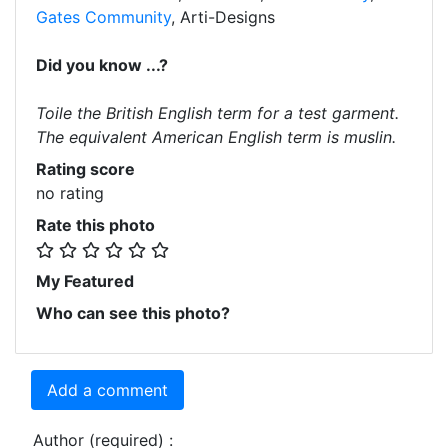
Gates Community
, Arti-Designs
Did you know ...?
Toile the British English term for a test garment.
The equivalent American English term is muslin.
Rating score
no rating
Rate this photo
My Featured
Who can see this photo?
Add a comment
Author (required) :