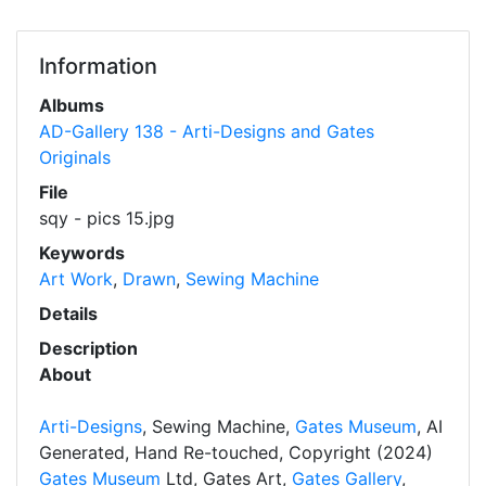
Information
Albums
AD-Gallery 138 - Arti-Designs and Gates
Originals
File
sqy - pics 15.jpg
Keywords
Art Work
,
Drawn
,
Sewing Machine
Details
Description
About
Arti-Designs
, Sewing Machine,
Gates Museum
, AI
Generated, Hand Re-touched, Copyright (2024)
Gates Museum
Ltd, Gates Art,
Gates Gallery
,