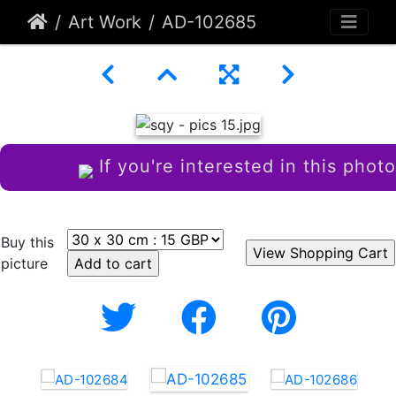
Art Work
AD-102685
If you're interested in this photo
Buy this
picture