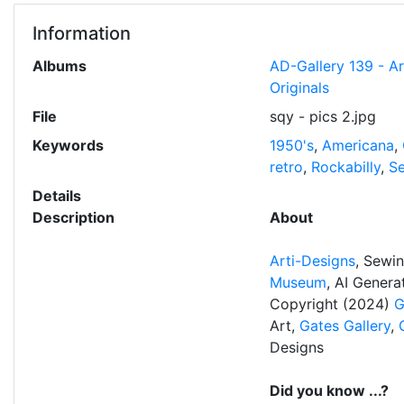
Information
Albums
AD-Gallery 139 - A
Originals
File
sqy - pics 2.jpg
Keywords
1950's
,
Americana
,
retro
,
Rockabilly
,
S
Details
Description
About
Arti-Designs
, Sewi
Museum
, AI Gener
Copyright (2024)
G
Art,
Gates Gallery
,
Designs
Did you know ...?