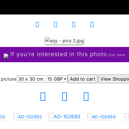
If you're interested in this photo
Clic here
 picture