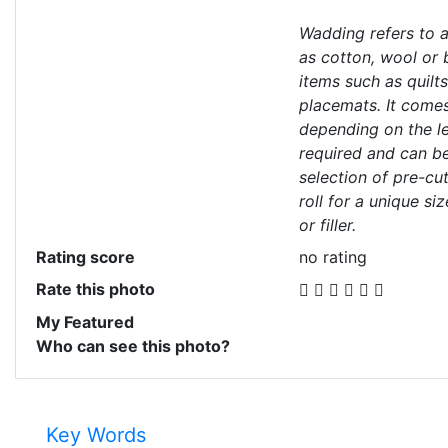
Wadding refers to a
as cotton, wool or 
items such as quilt
placemats. It comes
depending on the le
required and can b
selection of pre-cut
roll for a unique si
or filler.
Rating score
no rating
Rate this photo
My Featured
Who can see this photo?
Key Words