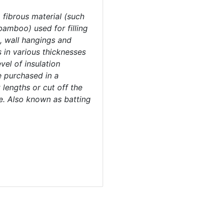
 fibrous material (such
bamboo) used for filling
s, wall hangings and
 in various thicknesses
vel of insulation
e purchased in a
 lengths or cut off the
ze. Also known as batting