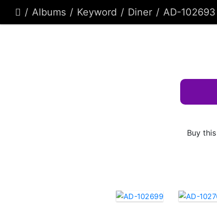
Albums
Keyword
Diner
AD-102693
Buy this