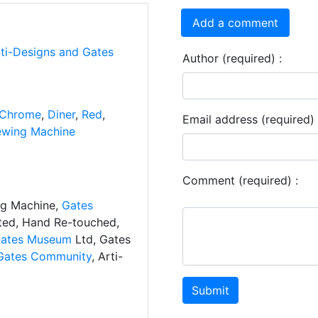
Add a comment
rti-Designs and Gates
Author (required) :
Chrome
,
Diner
,
Red
,
Email address (required) 
ewing Machine
Comment (required) :
ng Machine,
Gates
ated, Hand Re-touched,
ates Museum
Ltd, Gates
Gates Community
, Arti-
Submit