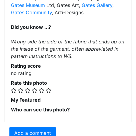
Gates Museum
Ltd, Gates Art,
Gates Gallery
,
Gates Community
, Arti-Designs
Did you know ...?
Wrong side the side of the fabric that ends up on
the inside of the garment, often abbreviated in
pattern instructions to WS.
Rating score
no rating
Rate this photo
My Featured
Who can see this photo?
Add a comment