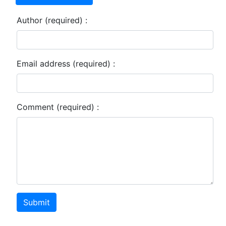
Author (required) :
Email address (required) :
Comment (required) :
Submit