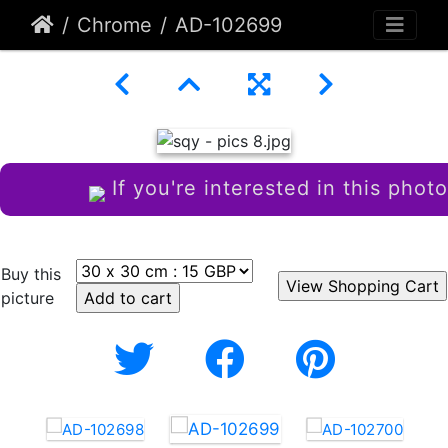
Chrome
AD-102699
If you're interested in this photo
Buy this
picture