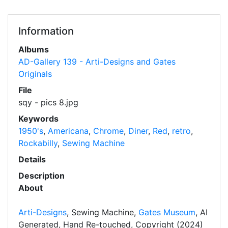
Information
Albums
AD-Gallery 139 - Arti-Designs and Gates
Originals
File
sqy - pics 8.jpg
Keywords
1950's
,
Americana
,
Chrome
,
Diner
,
Red
,
retro
,
Rockabilly
,
Sewing Machine
Details
Description
About
Arti-Designs
, Sewing Machine,
Gates Museum
, AI
Generated, Hand Re-touched, Copyright (2024)