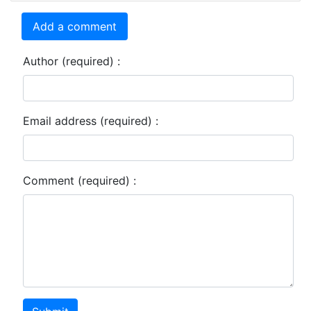
Add a comment
Author (required) :
Email address (required) :
Comment (required) :