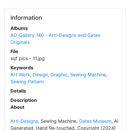
Information
Albums
AD-Gallery 140 - Arti-Designs and Gates
Originals
File
sqf pics - 11.jpg
Keywords
Art Work
,
Design
,
Graphic
,
Sewing Machine
,
Sewing Pattern
Details
Description
About
Arti-Designs
, Sewing Machine,
Gates Museum
, AI
Generated, Hand Re-touched, Copyright (2024)