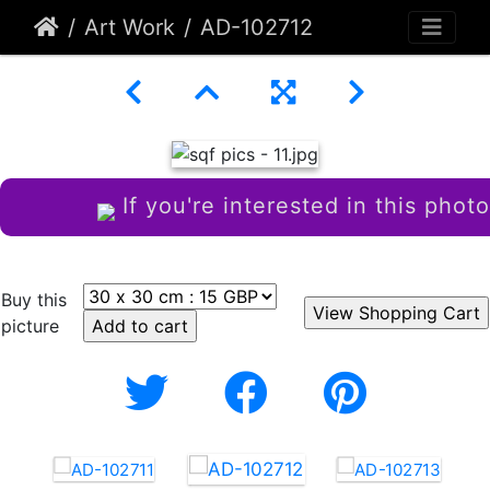
Art Work
AD-102712
If you're interested in this photo
Buy this
picture