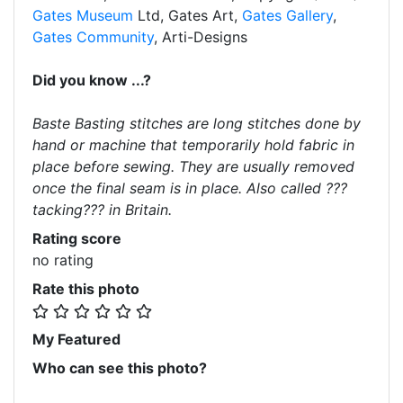
Gates Museum
Ltd, Gates Art,
Gates Gallery
,
Gates Community
, Arti-Designs
Did you know ...?
Baste Basting stitches are long stitches done by
hand or machine that temporarily hold fabric in
place before sewing. They are usually removed
once the final seam is in place. Also called ???
tacking??? in Britain.
Rating score
no rating
Rate this photo
My Featured
Who can see this photo?