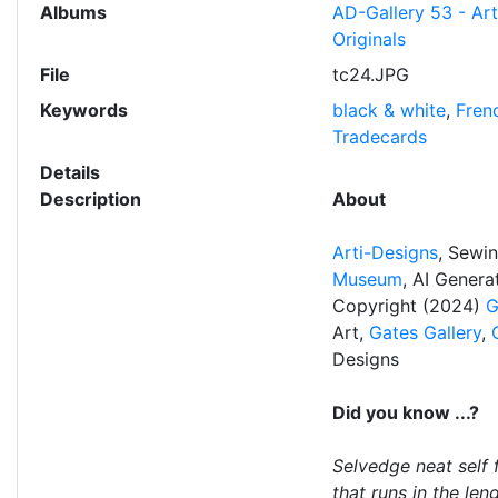
Albums
AD-Gallery 53 - Ar
Originals
File
tc24.JPG
Keywords
black & white
,
Fren
Tradecards
Details
Description
About
Arti-Designs
, Sewi
Museum
, AI Gener
Copyright (2024)
G
Art,
Gates Gallery
,
Designs
Did you know ...?
Selvedge neat self 
that runs in the len