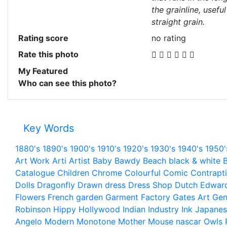
the grainline, useful
straight grain.
Rating score
no rating
Rate this photo
My Featured
Who can see this photo?
Key Words
1880's
1890's
1900's
1910's
1920's
1930's
1940's
1950'
Art Work
Arti
Artist
Baby
Bawdy
Beach
black & white
B
Catalogue
Children
Chrome
Colourful
Comic
Contrapt
Dolls
Dragonfly
Drawn
dress
Dress Shop
Dutch
Edwar
Flowers
French
garden
Garment Factory
Gates Art
Gen
Robinson
Hippy
Hollywood
Indian
Industry
Ink
Japanes
Angelo
Modern
Monotone
Mother
Mouse
nascar
Owls