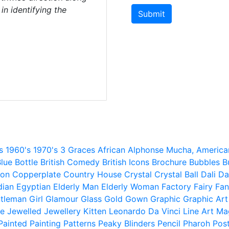
 in identifying the
Submit
s
1960's
1970's
3 Graces
African
Alphonse Mucha,
America
lue
Bottle
British Comedy
British Icons
Brochure
Bubbles
B
ion
Copperplate
Country House
Crystal
Crystal Ball
Dali
Da
dian
Egyptian
Elderly Man
Elderly Woman
Factory
Fairy
Fan
tleman
Girl
Glamour
Glass
Gold
Gown
Graphic
Graphic Art
e
Jewelled
Jewellery
Kitten
Leonardo Da Vinci
Line Art
Ma
Painted
Painting
Patterns
Peaky Blinders
Pencil
Pharoh
Pos