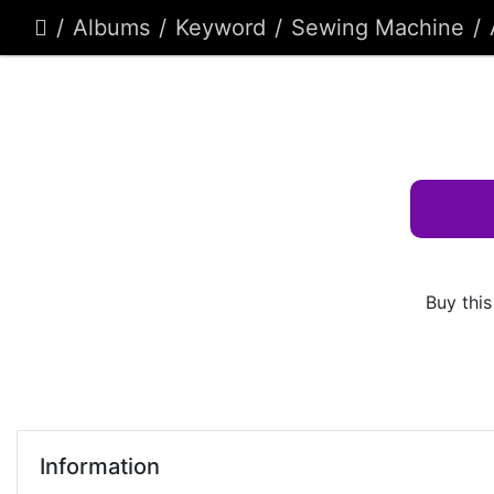
Albums
Keyword
Sewing Machine
Buy this
Information