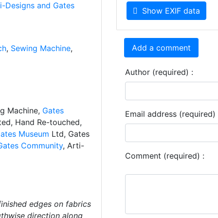
ti-Designs and Gates
Show EXIF data
Add a comment
ch
,
Sewing Machine
,
Author (required) :
ng Machine,
Gates
Email address (required) 
ated, Hand Re-touched,
ates Museum
Ltd, Gates
Gates Community
, Arti-
Comment (required) :
finished edges on fabrics
gthwise direction along