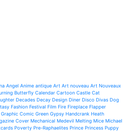
na
Angel
Anime
antique
Art
Art nouveau
Art Nouveaux
urning
Butterfly
Calendar
Cartoon
Castle
Cat
ughter
Decades
Decay
Design
Diner
Disco
Divas
Dog
tasy
Fashion
Festival
Film
Fire
Fireplace
Flapper
Graphic Comic
Green
Gypsy
Handcrank
Heath
gazine Cover
Mechanical
Medevil
Melting
Mice
Michael
tcards
Poverty
Pre-Raphaelites
Prince
Princess
Puppy