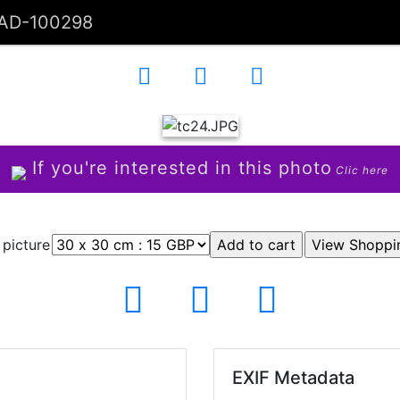
AD-100298
If you're interested in this photo
Clic here
 picture
EXIF Metadata