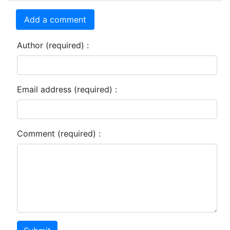
Add a comment
Author (required) :
Email address (required) :
Comment (required) :