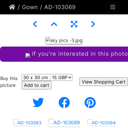
Gown
AD-103069
If you're interested in this photo
Buy this
picture