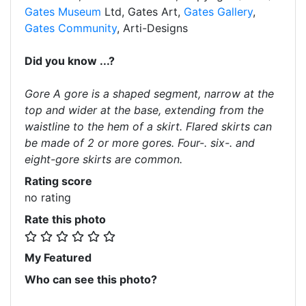
Gates Museum
Ltd, Gates Art,
Gates Gallery
,
Gates Community
, Arti-Designs
Did you know ...?
Gore A gore is a shaped segment, narrow at the
top and wider at the base, extending from the
waistline to the hem of a skirt. Flared skirts can
be made of 2 or more gores. Four-. six-. and
eight-gore skirts are common.
Rating score
no rating
Rate this photo
My Featured
Who can see this photo?