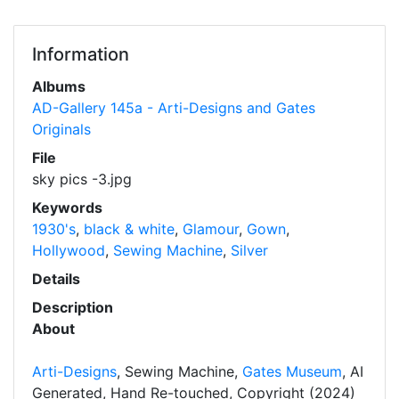
Information
Albums
AD-Gallery 145a - Arti-Designs and Gates
Originals
File
sky pics -3.jpg
Keywords
1930's
,
black & white
,
Glamour
,
Gown
,
Hollywood
,
Sewing Machine
,
Silver
Details
Description
About
Arti-Designs
, Sewing Machine,
Gates Museum
, AI
Generated, Hand Re-touched, Copyright (2024)