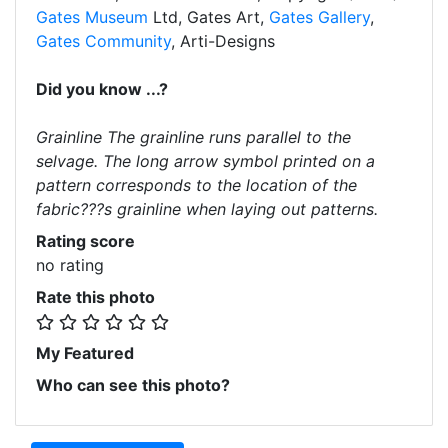
Gates Museum
Ltd, Gates Art,
Gates Gallery
,
Gates Community
, Arti-Designs
Did you know ...?
Grainline The grainline runs parallel to the
selvage. The long arrow symbol printed on a
pattern corresponds to the location of the
fabric???s grainline when laying out patterns.
Rating score
no rating
Rate this photo
My Featured
Who can see this photo?