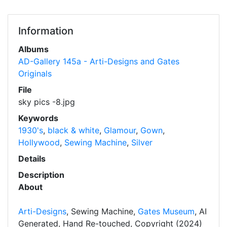
Information
Albums
AD-Gallery 145a - Arti-Designs and Gates
Originals
File
sky pics -8.jpg
Keywords
1930's
,
black & white
,
Glamour
,
Gown
,
Hollywood
,
Sewing Machine
,
Silver
Details
Description
About
Arti-Designs
, Sewing Machine,
Gates Museum
, AI
Generated, Hand Re-touched, Copyright (2024)