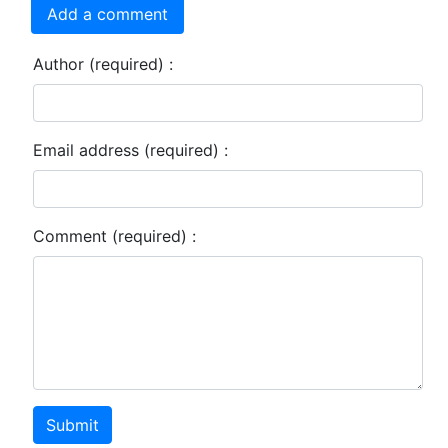
Add a comment
Author (required) :
Email address (required) :
Comment (required) :
Submit