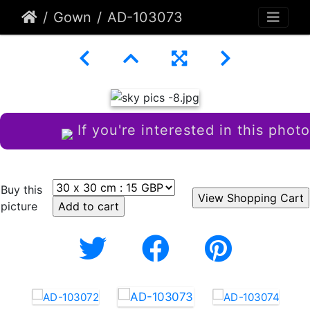
Gown
AD-103073
If you're interested in this photo
Buy this
picture