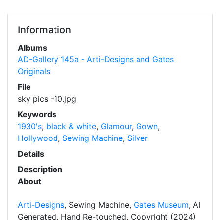
Information
Albums
AD-Gallery 145a - Arti-Designs and Gates
Originals
File
sky pics -10.jpg
Keywords
1930's
,
black & white
,
Glamour
,
Gown
,
Hollywood
,
Sewing Machine
,
Silver
Details
Description
About
Arti-Designs
, Sewing Machine,
Gates Museum
, AI
Generated, Hand Re-touched, Copyright (2024)