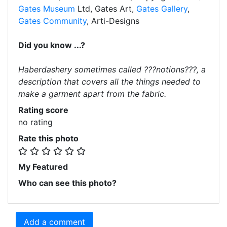
Gates Museum
Ltd, Gates Art,
Gates Gallery
,
Gates Community
, Arti-Designs
Did you know ...?
Haberdashery sometimes called ???notions???, a
description that covers all the things needed to
make a garment apart from the fabric.
Rating score
no rating
Rate this photo
My Featured
Who can see this photo?
Add a comment