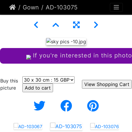
Gown
AD-103075
If you're interested in this photo
Buy this
picture