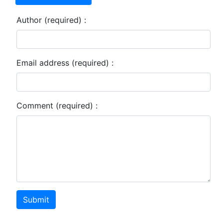
Author (required) :
Email address (required) :
Comment (required) :
Submit