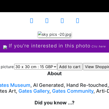
5
If you're interested in this photo
Clic here
 picture
About
ates Museum
, AI Generated, Hand Re-touched
tes Art,
Gates Gallery
,
Gates Community
, Arti
Did you know ...?