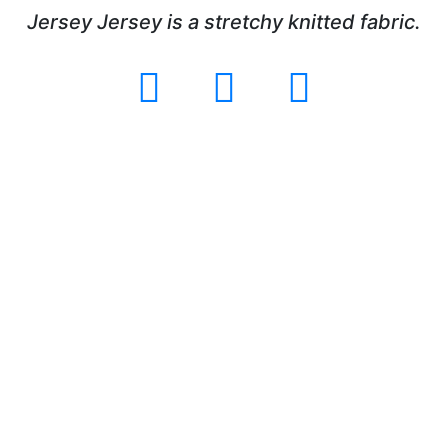
Jersey Jersey is a stretchy knitted fabric.