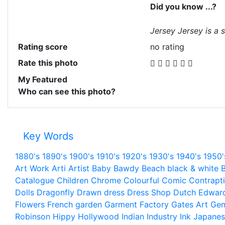
Did you know ...?
Jersey Jersey is a s
Rating score
no rating
Rate this photo
My Featured
Who can see this photo?
Key Words
1880's
1890's
1900's
1910's
1920's
1930's
1940's
1950'
Art Work
Arti
Artist
Baby
Bawdy
Beach
black & white
B
Catalogue
Children
Chrome
Colourful
Comic
Contrapt
Dolls
Dragonfly
Drawn
dress
Dress Shop
Dutch
Edwar
Flowers
French
garden
Garment Factory
Gates Art
Gen
Robinson
Hippy
Hollywood
Indian
Industry
Ink
Japanes