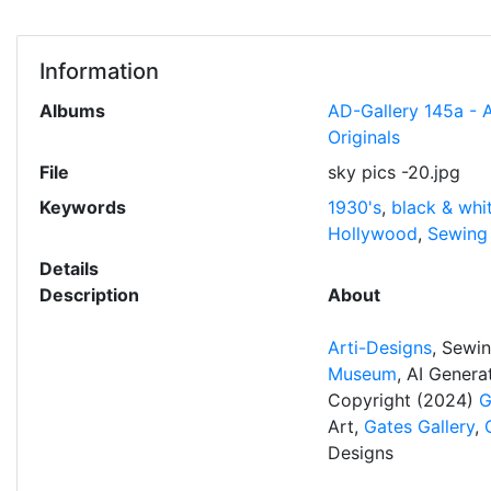
Information
Albums
AD-Gallery 145a - 
Originals
File
sky pics -20.jpg
Keywords
1930's
,
black & whi
Hollywood
,
Sewing
Details
Description
About
Arti-Designs
, Sewi
Museum
, AI Gener
Copyright (2024)
G
Art,
Gates Gallery
,
Designs