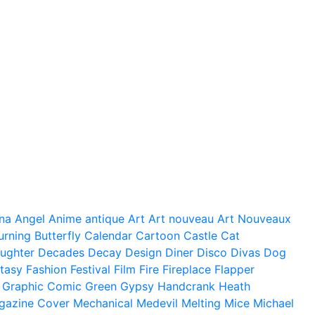
na
Angel
Anime
antique
Art
Art nouveau
Art Nouveaux
urning
Butterfly
Calendar
Cartoon
Castle
Cat
ughter
Decades
Decay
Design
Diner
Disco
Divas
Dog
tasy
Fashion
Festival
Film
Fire
Fireplace
Flapper
Graphic Comic
Green
Gypsy
Handcrank
Heath
gazine Cover
Mechanical
Medevil
Melting
Mice
Michael