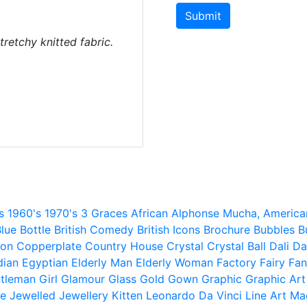
Submit
tretchy knitted fabric.
s
1960's
1970's
3 Graces
African
Alphonse Mucha,
America
lue
Bottle
British Comedy
British Icons
Brochure
Bubbles
B
ion
Copperplate
Country House
Crystal
Crystal Ball
Dali
Da
dian
Egyptian
Elderly Man
Elderly Woman
Factory
Fairy
Fan
tleman
Girl
Glamour
Glass
Gold
Gown
Graphic
Graphic Art
e
Jewelled
Jewellery
Kitten
Leonardo Da Vinci
Line Art
Ma