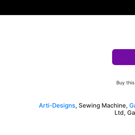
Albums
Keyword
Gown
AD-10308
Buy this
Arti-Designs
, Sewing Machine,
G
Ltd, Ga