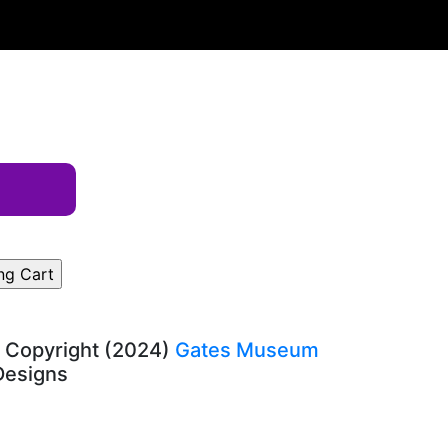
, Copyright (2024)
Gates Museum
-Designs