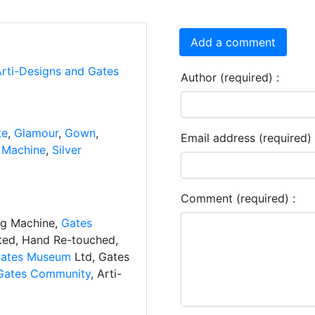
Add a comment
Arti-Designs and Gates
Author (required) :
te
,
Glamour
,
Gown
,
Email address (required) 
 Machine
,
Silver
Comment (required) :
ng Machine,
Gates
ated, Hand Re-touched,
ates Museum
Ltd, Gates
Gates Community
, Arti-