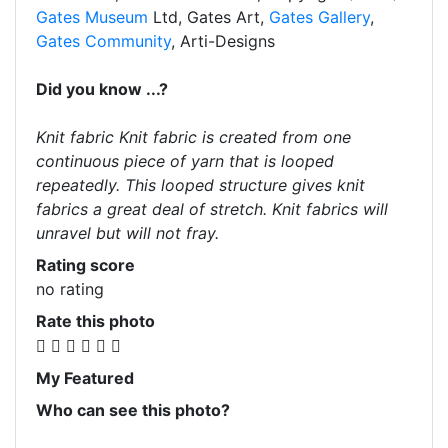
Gates Museum
Ltd, Gates Art,
Gates Gallery
,
Gates Community
, Arti-Designs
Did you know ...?
Knit fabric Knit fabric is created from one
continuous piece of yarn that is looped
repeatedly. This looped structure gives knit
fabrics a great deal of stretch. Knit fabrics will
unravel but will not fray.
Rating score
no rating
Rate this photo
My Featured
Who can see this photo?