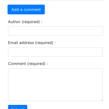
Add a comment
Author (required) :
Email address (required) :
Comment (required) :