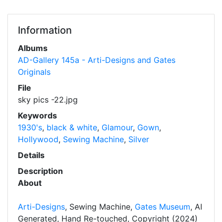
Information
Albums
AD-Gallery 145a - Arti-Designs and Gates
Originals
File
sky pics -22.jpg
Keywords
1930's
,
black & white
,
Glamour
,
Gown
,
Hollywood
,
Sewing Machine
,
Silver
Details
Description
About
Arti-Designs
, Sewing Machine,
Gates Museum
, AI
Generated, Hand Re-touched, Copyright (2024)