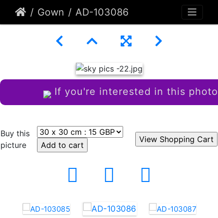
Gown
AD-103086
If you're interested in this photo
Buy this
picture