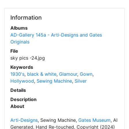
Information
Albums
AD-Gallery 145a - Arti-Designs and Gates
Originals
File
sky pics -24.jpg
Keywords
1930's
,
black & white
,
Glamour
,
Gown
,
Hollywood
,
Sewing Machine
,
Silver
Details
Description
About
Arti-Designs
, Sewing Machine,
Gates Museum
, AI
Generated, Hand Re-touched, Copyright (2024)