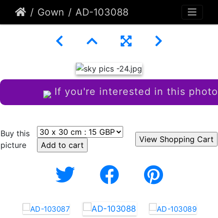
Gown
AD-103088
If you're interested in this photo
Buy this
picture