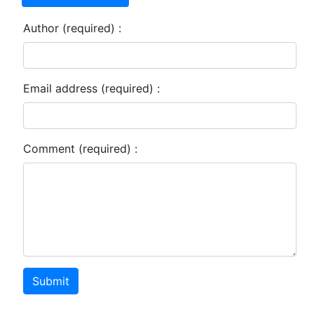
Author (required) :
Email address (required) :
Comment (required) :
Submit