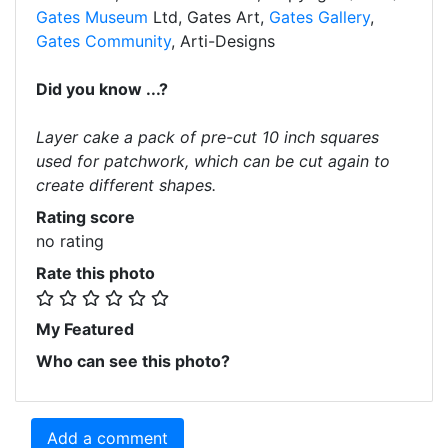
Gates Museum
Ltd, Gates Art,
Gates Gallery
,
Gates Community
, Arti-Designs
Did you know ...?
Layer cake a pack of pre-cut 10 inch squares
used for patchwork, which can be cut again to
create different shapes.
Rating score
no rating
Rate this photo
My Featured
Who can see this photo?
Add a comment