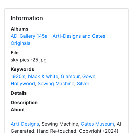
Information
Albums
AD-Gallery 145a - Arti-Designs and Gates
Originals
File
sky pics -25.jpg
Keywords
1930's
,
black & white
,
Glamour
,
Gown
,
Hollywood
,
Sewing Machine
,
Silver
Details
Description
About
Arti-Designs
, Sewing Machine,
Gates Museum
, AI
Generated, Hand Re-touched, Copyright (2024)