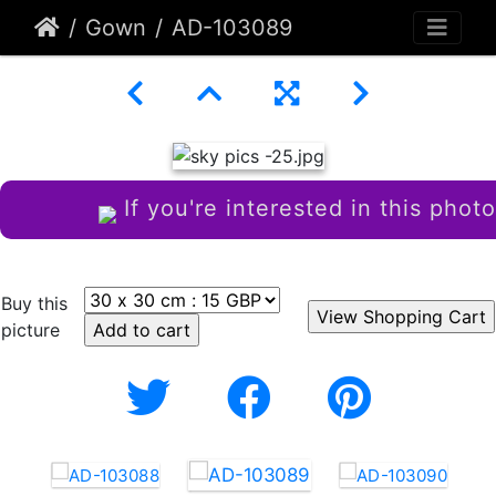
Gown
AD-103089
If you're interested in this photo
Buy this
picture