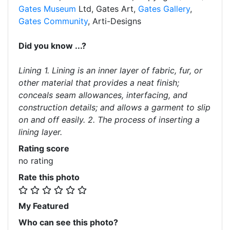
Gates Museum
Ltd, Gates Art,
Gates Gallery
,
Gates Community
, Arti-Designs
Did you know ...?
Lining 1. Lining is an inner layer of fabric, fur, or
other material that provides a neat finish;
conceals seam allowances, interfacing, and
construction details; and allows a garment to slip
on and off easily. 2. The process of inserting a
lining layer.
Rating score
no rating
Rate this photo
My Featured
Who can see this photo?