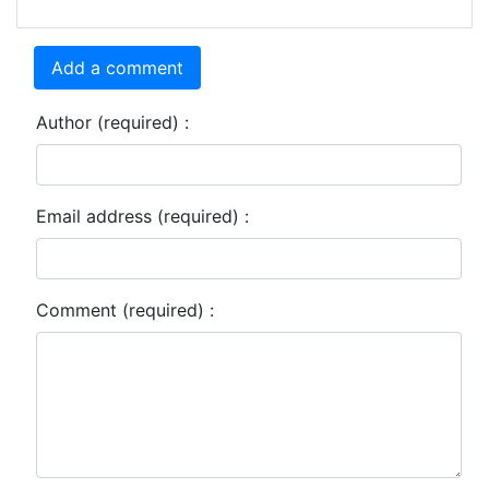
Add a comment
Author (required) :
Email address (required) :
Comment (required) :