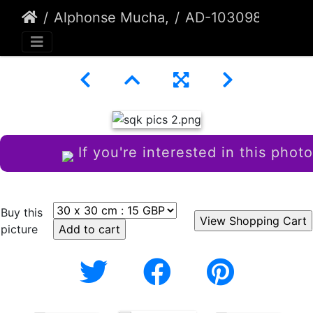
Alphonse Mucha,
AD-103098
If you're interested in this photo
Buy this
picture