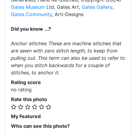
Gates Museum
Ltd, Gates Art,
Gates Gallery
,
Gates Community
, Arti-Designs
Did you know ...?
Anchor stitches These are machine stitches that
are sewn with zero stitch length, to keep from
pulling out. This term can also be used to refer to
when you stitch backwards for a couple of
stitches, to anchor it.
Rating score
no rating
Rate this photo
My Featured
Who can see this photo?