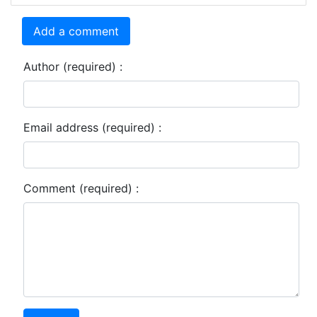
Add a comment
Author (required) :
Email address (required) :
Comment (required) :