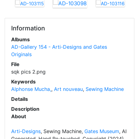
Information
Albums
AD-Gallery 154 - Arti-Designs and Gates
Originals
File
sqk pics 2.png
Keywords
Alphonse Mucha,
,
Art nouveau
,
Sewing Machine
Details
Description
About
Arti-Designs
, Sewing Machine,
Gates Museum
, AI
Generated, Hand Re-touched, Copyright (2024)