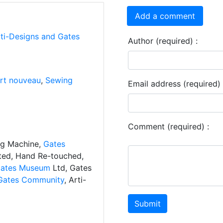
Add a comment
rti-Designs and Gates
Author (required) :
rt nouveau
,
Sewing
Email address (required) 
Comment (required) :
ng Machine,
Gates
ated, Hand Re-touched,
ates Museum
Ltd, Gates
Gates Community
, Arti-
Submit