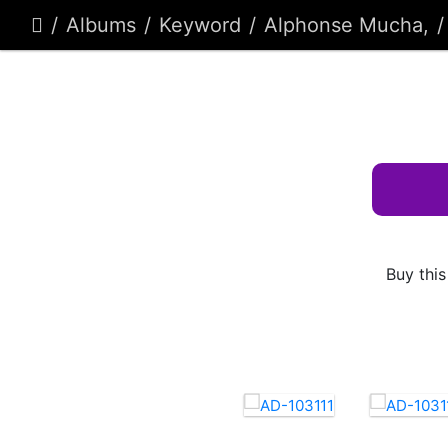
Albums
Keyword
Alphonse Mucha,
Buy this