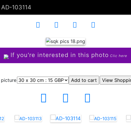
AD-103114
If you're interested in this photo
Clic here
 picture