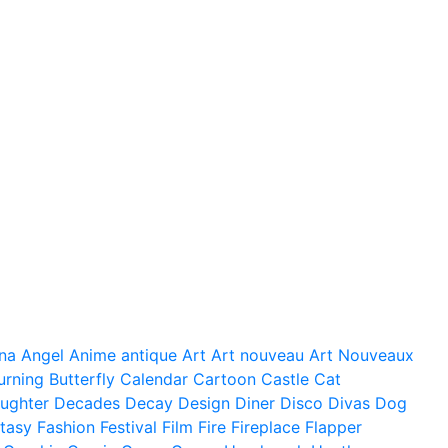
na
Angel
Anime
antique
Art
Art nouveau
Art Nouveaux
urning
Butterfly
Calendar
Cartoon
Castle
Cat
ughter
Decades
Decay
Design
Diner
Disco
Divas
Dog
tasy
Fashion
Festival
Film
Fire
Fireplace
Flapper