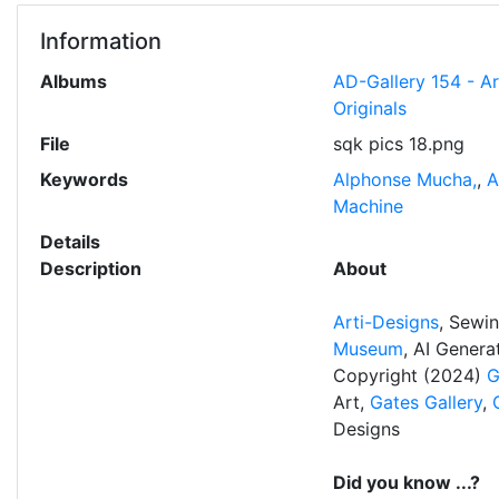
Information
Albums
AD-Gallery 154 - A
Originals
File
sqk pics 18.png
Keywords
Alphonse Mucha,
,
A
Machine
Details
Description
About
Arti-Designs
, Sewi
Museum
, AI Gener
Copyright (2024)
G
Art,
Gates Gallery
,
Designs
Did you know ...?