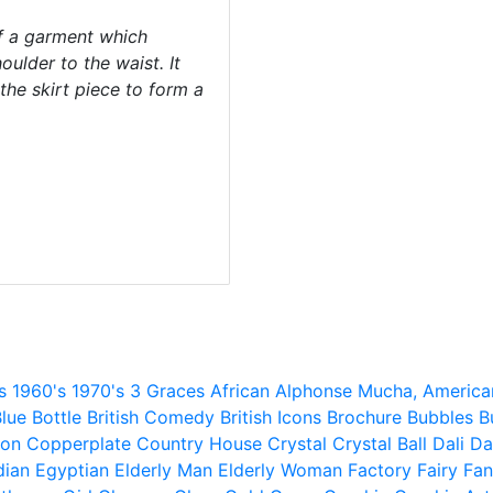
f a garment which
ulder to the waist. It
the skirt piece to form a
s
1960's
1970's
3 Graces
African
Alphonse Mucha,
America
lue
Bottle
British Comedy
British Icons
Brochure
Bubbles
B
ion
Copperplate
Country House
Crystal
Crystal Ball
Dali
Da
dian
Egyptian
Elderly Man
Elderly Woman
Factory
Fairy
Fan