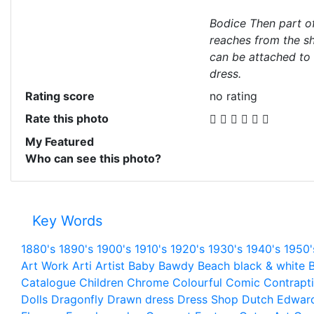
Bodice Then part o
reaches from the sho
can be attached to 
dress.
Rating score
no rating
Rate this photo
My Featured
Who can see this photo?
Key Words
1880's
1890's
1900's
1910's
1920's
1930's
1940's
1950'
Art Work
Arti
Artist
Baby
Bawdy
Beach
black & white
B
Catalogue
Children
Chrome
Colourful
Comic
Contrapt
Dolls
Dragonfly
Drawn
dress
Dress Shop
Dutch
Edwar