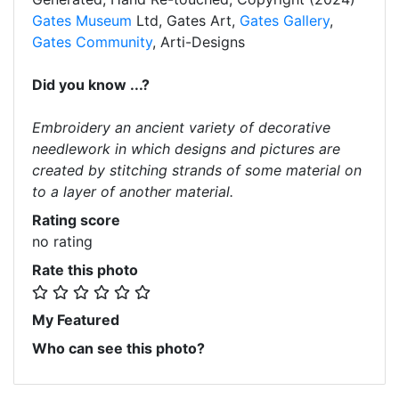
Gates Museum
Ltd, Gates Art,
Gates Gallery
,
Gates Community
, Arti-Designs
Did you know ...?
Embroidery an ancient variety of decorative
needlework in which designs and pictures are
created by stitching strands of some material on
to a layer of another material.
Rating score
no rating
Rate this photo
My Featured
Who can see this photo?