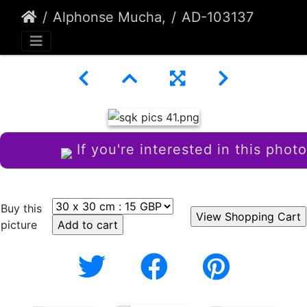
Alphonse Mucha,
AD-103137
If you're interested in this photo
Buy this
picture