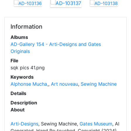
Information
Albums
AD-Gallery 154 - Arti-Designs and Gates
Originals
File
sqk pics 41.png
Keywords
Alphonse Mucha,
,
Art nouveau
,
Sewing Machine
Details
Description
About
Arti-Designs
, Sewing Machine,
Gates Museum
, AI
Generated, Hand Re-touched, Copyright (2024)