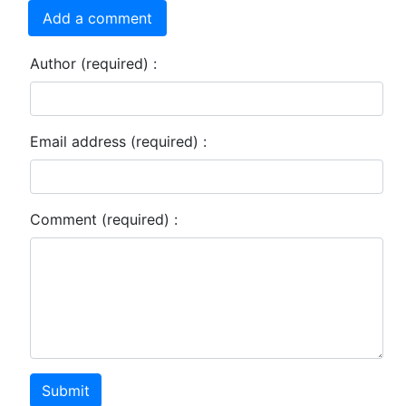
Add a comment
Author (required) :
Email address (required) :
Comment (required) :
Submit