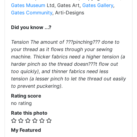
Gates Museum
Ltd, Gates Art,
Gates Gallery
,
Gates Community
, Arti-Designs
Did you know ...?
Tension The amount of ???pinching??? done to
your thread as it flows through your sewing
machine. Thicker fabrics need a higher tension (a
harder pinch so the thread doesn???t flow out
too quickly), and thinner fabrics need less
tension (a lesser pinch to let the thread out easily
to prevent puckering).
Rating score
no rating
Rate this photo
My Featured