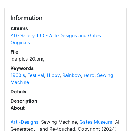
Information
Albums
AD-Gallery 160 - Arti-Designs and Gates
Originals
File
lqa pics 20.png
Keywords
1960's
,
Festival
,
Hippy
,
Rainbow
,
retro
,
Sewing
Machine
Details
Description
About
Arti-Designs
, Sewing Machine,
Gates Museum
, AI
Generated, Hand Re-touched, Copyright (2024)