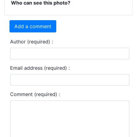
Who can see this photo?
Add a comment
Author (required) :
Email address (required) :
Comment (required) :