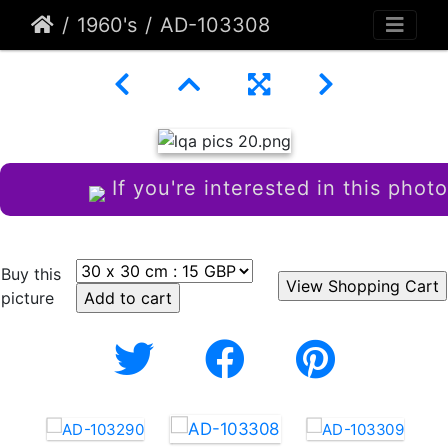
1960's
AD-103308
If you're interested in this photo
Buy this
picture