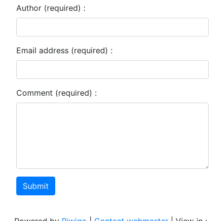
Author (required) :
Email address (required) :
Comment (required) :
Submit