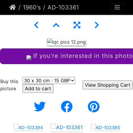
1960's
AD-103361
If you're interested in this photo
Buy this
picture