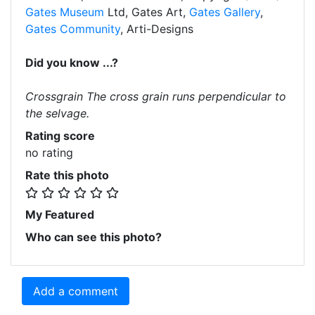
Gates Museum
Ltd, Gates Art,
Gates Gallery
,
Gates Community
, Arti-Designs
Did you know ...?
Crossgrain The cross grain runs perpendicular to
the selvage.
Rating score
no rating
Rate this photo
My Featured
Who can see this photo?
Add a comment