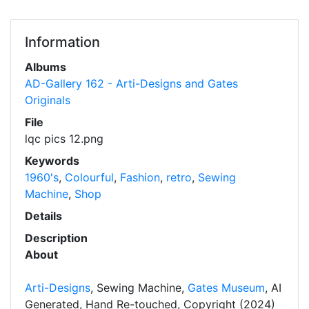
Information
Albums
AD-Gallery 162 - Arti-Designs and Gates
Originals
File
lqc pics 12.png
Keywords
1960's
,
Colourful
,
Fashion
,
retro
,
Sewing
Machine
,
Shop
Details
Description
About
Arti-Designs
, Sewing Machine,
Gates Museum
, AI
Generated, Hand Re-touched, Copyright (2024)