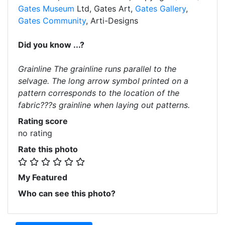
Gates Museum
Ltd, Gates Art,
Gates Gallery
,
Gates Community
, Arti-Designs
Did you know ...?
Grainline The grainline runs parallel to the
selvage. The long arrow symbol printed on a
pattern corresponds to the location of the
fabric???s grainline when laying out patterns.
Rating score
no rating
Rate this photo
My Featured
Who can see this photo?