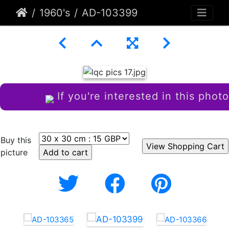
1960's
AD-103399
If you're interested in this photo
Buy this
picture