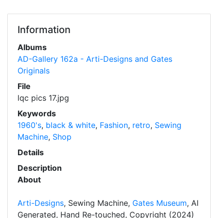
Information
Albums
AD-Gallery 162a - Arti-Designs and Gates
Originals
File
lqc pics 17.jpg
Keywords
1960's
,
black & white
,
Fashion
,
retro
,
Sewing
Machine
,
Shop
Details
Description
About
Arti-Designs
, Sewing Machine,
Gates Museum
, AI
Generated, Hand Re-touched, Copyright (2024)