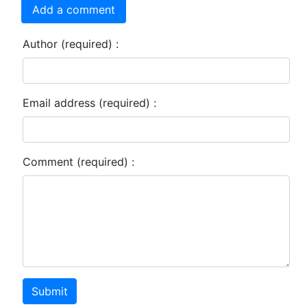
Add a comment
Author (required) :
Email address (required) :
Comment (required) :
Submit