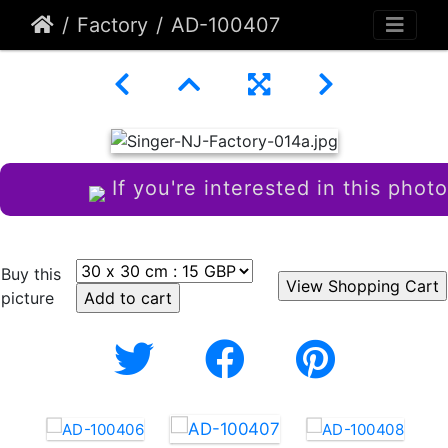
Factory
AD-100407
If you're interested in this photo
Buy this
picture