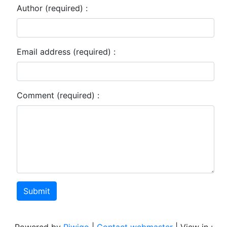
Author (required) :
Email address (required) :
Comment (required) :
Submit