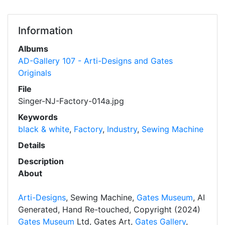
Information
Albums
AD-Gallery 107 - Arti-Designs and Gates
Originals
File
Singer-NJ-Factory-014a.jpg
Keywords
black & white
,
Factory
,
Industry
,
Sewing Machine
Details
Description
About
Arti-Designs
, Sewing Machine,
Gates Museum
, AI
Generated, Hand Re-touched, Copyright (2024)
Gates Museum
Ltd, Gates Art,
Gates Gallery
,