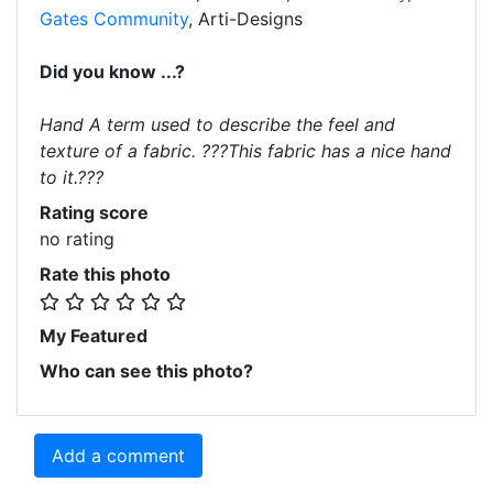
Gates Community
, Arti-Designs
Did you know ...?
Hand A term used to describe the feel and
texture of a fabric. ???This fabric has a nice hand
to it.???
Rating score
no rating
Rate this photo
My Featured
Who can see this photo?
Add a comment