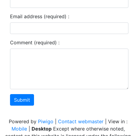
Email address (required) :
Comment (required) :
Submit
Powered by
Piwigo
|
Contact webmaster
| View in :
Mobile
|
Desktop
Except where otherwise noted,