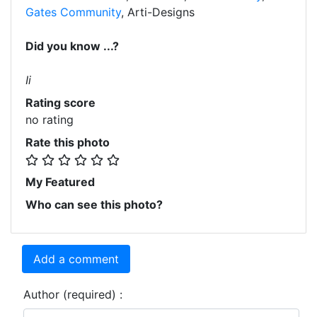
Gates Community
, Arti-Designs
Did you know ...?
Ii
Rating score
no rating
Rate this photo
My Featured
Who can see this photo?
Add a comment
Author (required) :