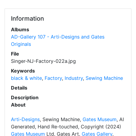
Information
Albums
AD-Gallery 107 - Arti-Designs and Gates
Originals
File
Singer-NJ-Factory-022a.jpg
Keywords
black & white
,
Factory
,
Industry
,
Sewing Machine
Details
Description
About
Arti-Designs
, Sewing Machine,
Gates Museum
, AI
Generated, Hand Re-touched, Copyright (2024)
Gates Museum
Ltd, Gates Art,
Gates Gallery
,