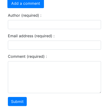
Add a comment
Author (required) :
Email address (required) :
Comment (required) :
Submit