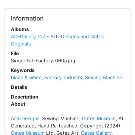
Information
Albums
AD-Gallery 107 - Arti-Designs and Gates
Originals
File
Singer-NJ-Factory-060a.jpg
Keywords
black & white
,
Factory
,
Industry
,
Sewing Machine
Details
Description
About
Arti-Designs
, Sewing Machine,
Gates Museum
, AI
Generated, Hand Re-touched, Copyright (2024)
Gates Museum
Ltd, Gates Art,
Gates Gallery
,