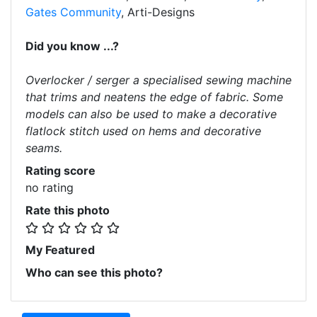
Gates Community
, Arti-Designs
Did you know ...?
Overlocker / serger a specialised sewing machine
that trims and neatens the edge of fabric. Some
models can also be used to make a decorative
flatlock stitch used on hems and decorative
seams.
Rating score
no rating
Rate this photo
My Featured
Who can see this photo?