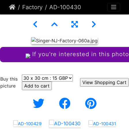
Factory
AD-100430
If you're interested in this photo
Buy this
picture