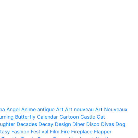
na
Angel
Anime
antique
Art
Art nouveau
Art Nouveaux
urning
Butterfly
Calendar
Cartoon
Castle
Cat
ughter
Decades
Decay
Design
Diner
Disco
Divas
Dog
tasy
Fashion
Festival
Film
Fire
Fireplace
Flapper