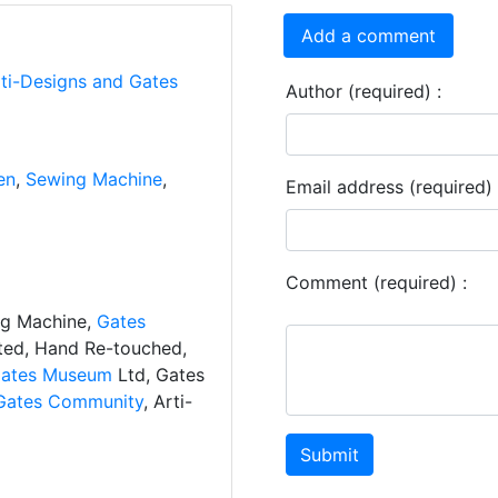
Add a comment
rti-Designs and Gates
Author (required) :
en
,
Sewing Machine
,
Email address (required) 
Comment (required) :
ng Machine,
Gates
ated, Hand Re-touched,
ates Museum
Ltd, Gates
Gates Community
, Arti-
Submit