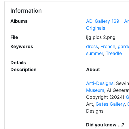
Information
Albums
AD-Gallery 169 - A
Originals
File
ljg pics 2.png
Keywords
dress
,
French
,
gard
summer
,
Treadle
Details
Description
About
Arti-Designs
, Sewi
Museum
, AI Gener
Copyright (2024)
G
Art,
Gates Gallery
,
Designs
Did you know ...?