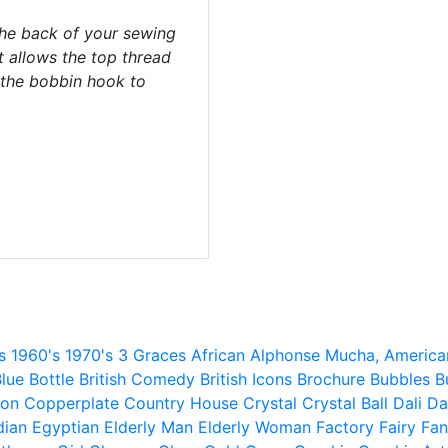
the back of your sewing
 allows the top thread
 the bobbin hook to
s
1960's
1970's
3 Graces
African
Alphonse Mucha,
America
lue
Bottle
British Comedy
British Icons
Brochure
Bubbles
B
ion
Copperplate
Country House
Crystal
Crystal Ball
Dali
Da
dian
Egyptian
Elderly Man
Elderly Woman
Factory
Fairy
Fan