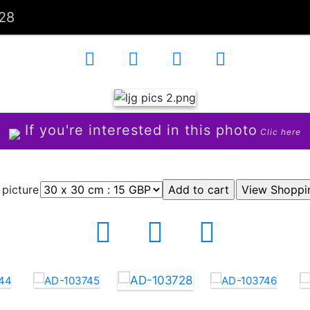
28
If you're interested in this photo
Clic here
 picture