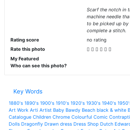
Scarf the notch in 
machine needle that
to be picked up by
complete a stitch.
Rating score
no rating
Rate this photo
My Featured
Who can see this photo?
Key Words
1880's
1890's
1900's
1910's
1920's
1930's
1940's
1950'
Art Work
Arti
Artist
Baby
Bawdy
Beach
black & white
B
Catalogue
Children
Chrome
Colourful
Comic
Contrapt
Dolls
Dragonfly
Drawn
dress
Dress Shop
Dutch
Edwar