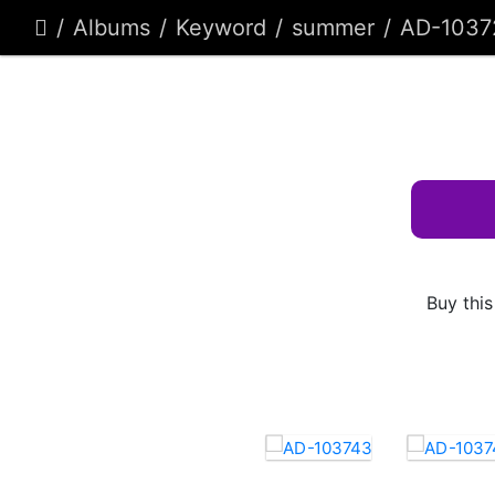
Albums
Keyword
summer
AD-1037
Buy this