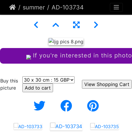
summer
AD-103734
If you're interested in this photo
Buy this
picture