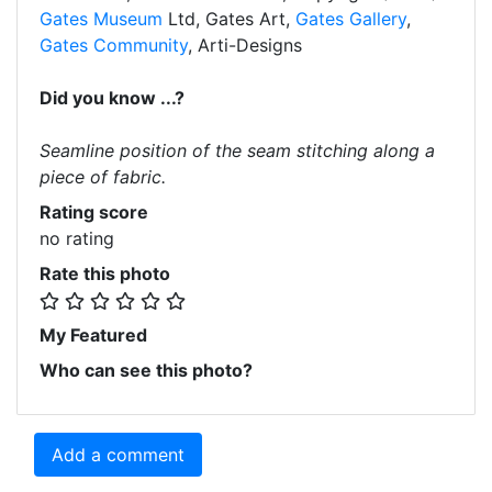
Gates Museum
Ltd, Gates Art,
Gates Gallery
,
Gates Community
, Arti-Designs
Did you know ...?
Seamline position of the seam stitching along a
piece of fabric.
Rating score
no rating
Rate this photo
My Featured
Who can see this photo?
Add a comment