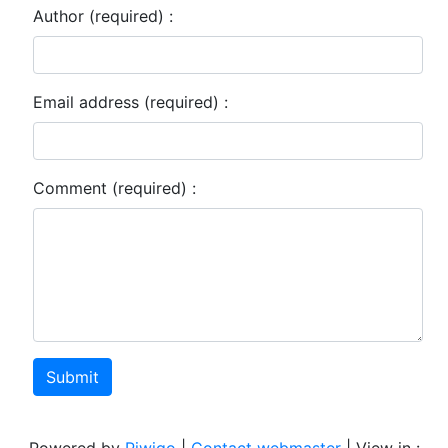
Author (required) :
Email address (required) :
Comment (required) :
Submit