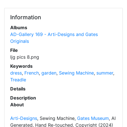
Information
Albums
AD-Gallery 169 - Arti-Designs and Gates
Originals
File
ljg pics 8.png
Keywords
dress
,
French
,
garden
,
Sewing Machine
,
summer
,
Treadle
Details
Description
About
Arti-Designs
, Sewing Machine,
Gates Museum
, AI
Generated, Hand Re-touched, Copyright (2024)