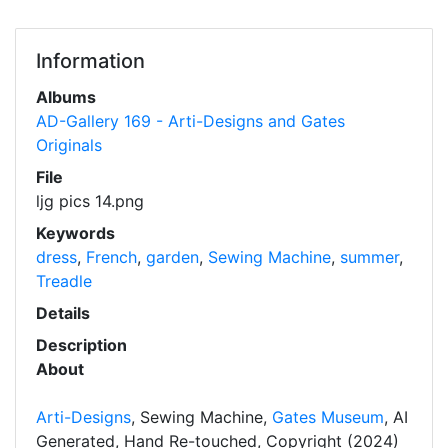
Information
Albums
AD-Gallery 169 - Arti-Designs and Gates
Originals
File
ljg pics 14.png
Keywords
dress
,
French
,
garden
,
Sewing Machine
,
summer
,
Treadle
Details
Description
About
Arti-Designs
, Sewing Machine,
Gates Museum
, AI
Generated, Hand Re-touched, Copyright (2024)