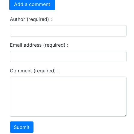
Add a comment
Author (required) :
Email address (required) :
Comment (required) :
Submit