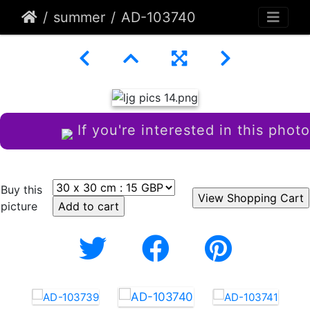
summer
AD-103740
If you're interested in this photo
Buy this
picture