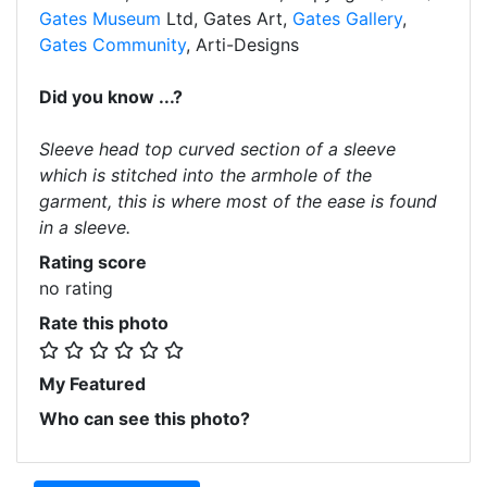
Gates Museum
Ltd, Gates Art,
Gates Gallery
,
Gates Community
, Arti-Designs
Did you know ...?
Sleeve head top curved section of a sleeve
which is stitched into the armhole of the
garment, this is where most of the ease is found
in a sleeve.
Rating score
no rating
Rate this photo
My Featured
Who can see this photo?