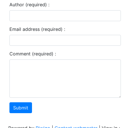
Author (required) :
Email address (required) :
Comment (required) :
Submit