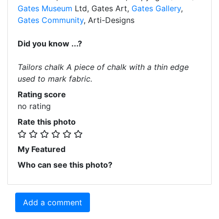
Gates Museum
Ltd, Gates Art,
Gates Gallery
,
Gates Community
, Arti-Designs
Did you know ...?
Tailors chalk A piece of chalk with a thin edge
used to mark fabric.
Rating score
no rating
Rate this photo
My Featured
Who can see this photo?
Add a comment