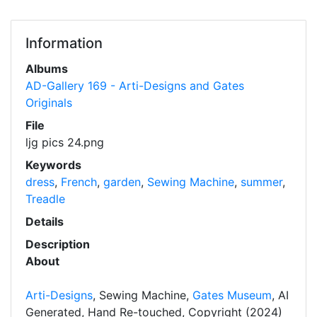
Information
Albums
AD-Gallery 169 - Arti-Designs and Gates
Originals
File
ljg pics 24.png
Keywords
dress
,
French
,
garden
,
Sewing Machine
,
summer
,
Treadle
Details
Description
About
Arti-Designs
, Sewing Machine,
Gates Museum
, AI
Generated, Hand Re-touched, Copyright (2024)