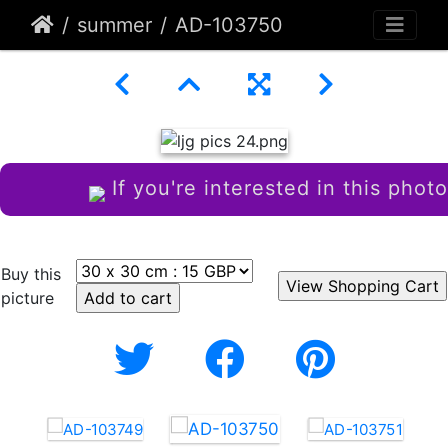
summer
AD-103750
If you're interested in this photo
Buy this
picture