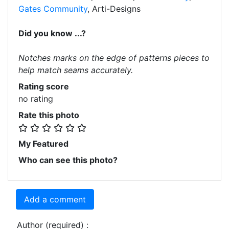
Gates Community
, Arti-Designs
Did you know ...?
Notches marks on the edge of patterns pieces to
help match seams accurately.
Rating score
no rating
Rate this photo
My Featured
Who can see this photo?
Add a comment
Author (required) :