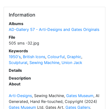
Information
Albums
AD-Gallery 57 - Arti-Designs and Gates Originals
File
505 sms -32.jpg
Keywords
1950's
,
British Icons
,
Colourful
,
Graphic
,
Sculptural
,
Sewing Machine
,
Union Jack
Details
Description
About
Arti-Designs
, Sewing Machine,
Gates Museum
, AI
Generated, Hand Re-touched, Copyright (2024)
Gates Museum
Ltd, Gates Art,
Gates Gallery
,