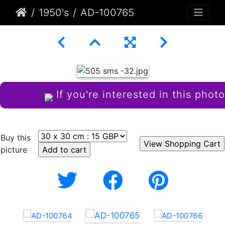
1950's
AD-100765
If you're interested in this photo
Buy this
picture