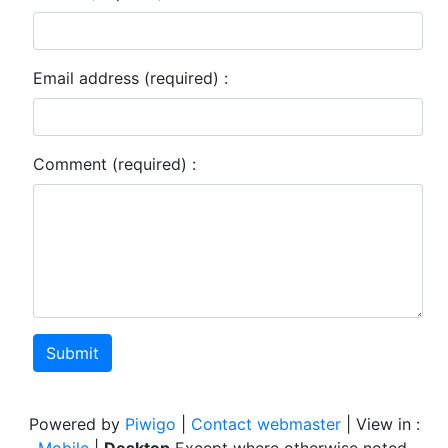
Email address (required) :
Comment (required) :
Submit
Powered by
Piwigo
|
Contact webmaster
| View in :