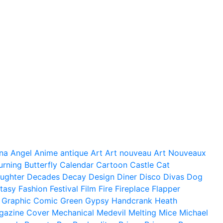
na
Angel
Anime
antique
Art
Art nouveau
Art Nouveaux
urning
Butterfly
Calendar
Cartoon
Castle
Cat
ughter
Decades
Decay
Design
Diner
Disco
Divas
Dog
tasy
Fashion
Festival
Film
Fire
Fireplace
Flapper
Graphic Comic
Green
Gypsy
Handcrank
Heath
gazine Cover
Mechanical
Medevil
Melting
Mice
Michael