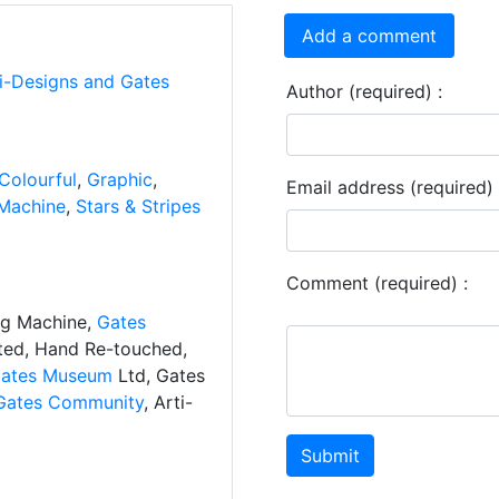
Add a comment
ti-Designs and Gates
Author (required) :
Colourful
,
Graphic
,
Email address (required) 
Machine
,
Stars & Stripes
Comment (required) :
ng Machine,
Gates
ated, Hand Re-touched,
ates Museum
Ltd, Gates
Gates Community
, Arti-
Submit