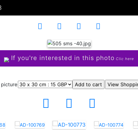
3
If you're interested in this photo
Clic here
 picture