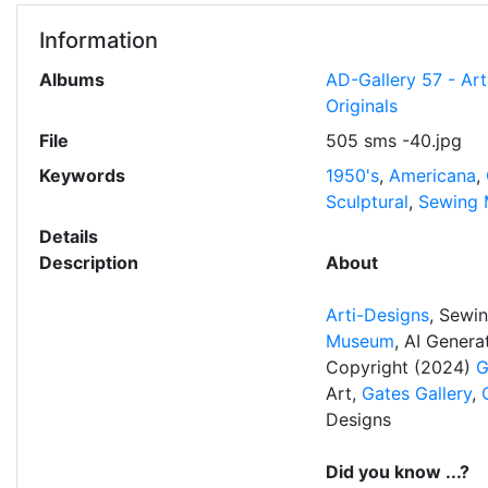
Information
Albums
AD-Gallery 57 - Ar
Originals
File
505 sms -40.jpg
Keywords
1950's
,
Americana
,
Sculptural
,
Sewing 
Details
Description
About
Arti-Designs
, Sewi
Museum
, AI Gener
Copyright (2024)
G
Art,
Gates Gallery
,
Designs
Did you know ...?