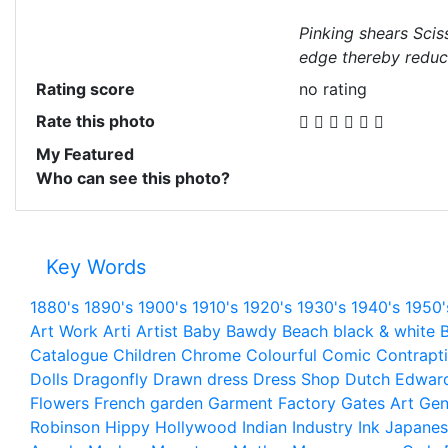
Pinking shears Scis
edge thereby reduci
Rating score
no rating
Rate this photo
My Featured
Who can see this photo?
Key Words
1880's
1890's
1900's
1910's
1920's
1930's
1940's
1950'
Art Work
Arti
Artist
Baby
Bawdy
Beach
black & white
B
Catalogue
Children
Chrome
Colourful
Comic
Contrapt
Dolls
Dragonfly
Drawn
dress
Dress Shop
Dutch
Edwar
Flowers
French
garden
Garment Factory
Gates Art
Gen
Robinson
Hippy
Hollywood
Indian
Industry
Ink
Japanes