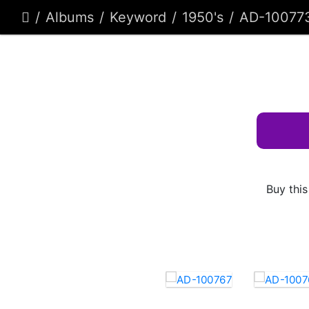
Albums
Keyword
1950's
AD-10077
Buy this