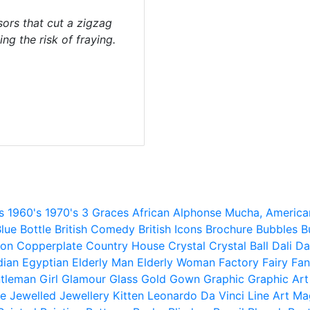
sors that cut a zigzag
ng the risk of fraying.
s
1960's
1970's
3 Graces
African
Alphonse Mucha,
America
lue
Bottle
British Comedy
British Icons
Brochure
Bubbles
B
ion
Copperplate
Country House
Crystal
Crystal Ball
Dali
Da
dian
Egyptian
Elderly Man
Elderly Woman
Factory
Fairy
Fan
tleman
Girl
Glamour
Glass
Gold
Gown
Graphic
Graphic Art
e
Jewelled
Jewellery
Kitten
Leonardo Da Vinci
Line Art
Ma