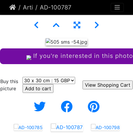
Arti
AD-100787
If you're interested in this photo
Buy this
picture