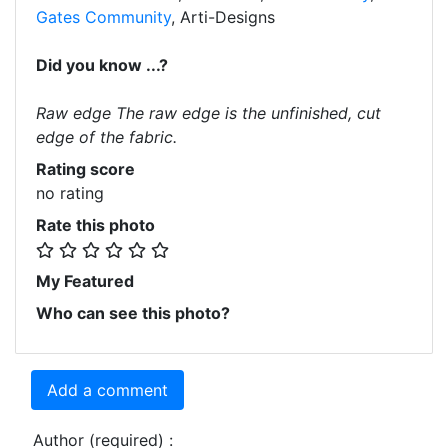
Gates Community
, Arti-Designs
Did you know ...?
Raw edge The raw edge is the unfinished, cut
edge of the fabric.
Rating score
no rating
Rate this photo
My Featured
Who can see this photo?
Add a comment
Author (required) :