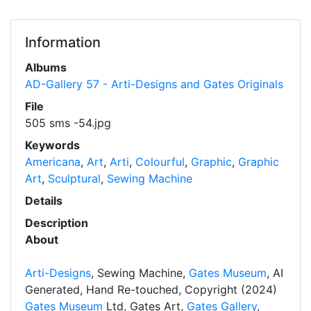
Information
Albums
AD-Gallery 57 - Arti-Designs and Gates Originals
File
505 sms -54.jpg
Keywords
Americana
,
Art
,
Arti
,
Colourful
,
Graphic
,
Graphic
Art
,
Sculptural
,
Sewing Machine
Details
Description
About
Arti-Designs
, Sewing Machine,
Gates Museum
, AI
Generated, Hand Re-touched, Copyright (2024)
Gates Museum
Ltd, Gates Art,
Gates Gallery
,