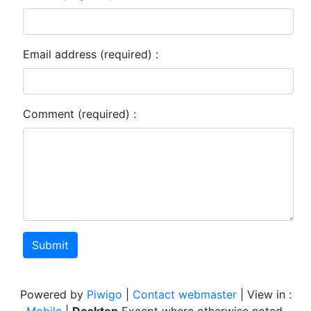
Email address (required) :
Comment (required) :
Submit
Powered by
Piwigo
|
Contact webmaster
| View in :