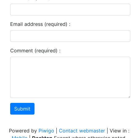
Email address (required) :
Comment (required) :
Submit
Powered by
Piwigo
|
Contact webmaster
| View in :