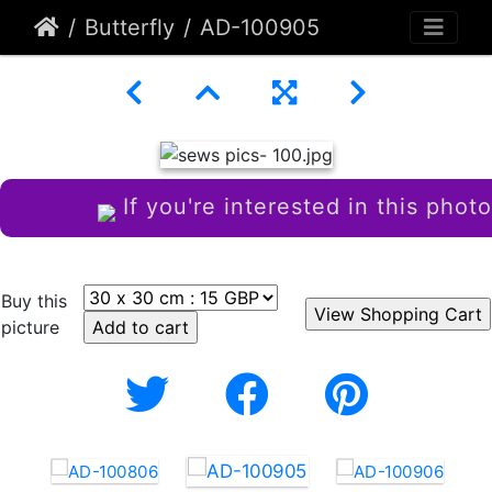
Butterfly
AD-100905
If you're interested in this photo
Buy this
picture