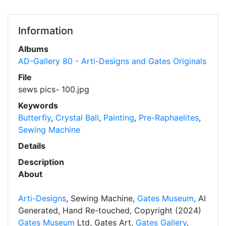
Information
Albums
AD-Gallery 80 - Arti-Designs and Gates Originals
File
sews pics- 100.jpg
Keywords
Butterfly
,
Crystal Ball
,
Painting
,
Pre-Raphaelites
,
Sewing Machine
Details
Description
About
Arti-Designs
, Sewing Machine,
Gates Museum
, AI
Generated, Hand Re-touched, Copyright (2024)
Gates Museum
Ltd, Gates Art,
Gates Gallery
,