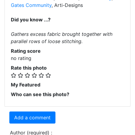
Gates Community
, Arti-Designs
Did you know ...?
Gathers excess fabric brought together with
parallel rows of loose stitching.
Rating score
no rating
Rate this photo
My Featured
Who can see this photo?
Add a comment
Author (required) :