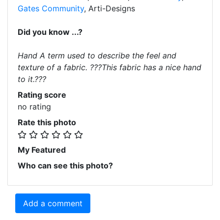
Gates Community
, Arti-Designs
Did you know ...?
Hand A term used to describe the feel and
texture of a fabric. ???This fabric has a nice hand
to it.???
Rating score
no rating
Rate this photo
My Featured
Who can see this photo?
Add a comment