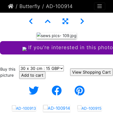
Butterfly
AD-100914
If you're interested in this photo
Buy this
picture