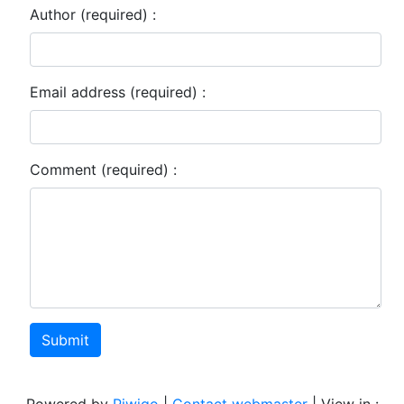
Author (required) :
Email address (required) :
Comment (required) :
Submit