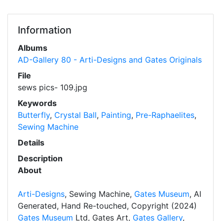
Information
Albums
AD-Gallery 80 - Arti-Designs and Gates Originals
File
sews pics- 109.jpg
Keywords
Butterfly
,
Crystal Ball
,
Painting
,
Pre-Raphaelites
,
Sewing Machine
Details
Description
About
Arti-Designs
, Sewing Machine,
Gates Museum
, AI
Generated, Hand Re-touched, Copyright (2024)
Gates Museum
Ltd, Gates Art,
Gates Gallery
,