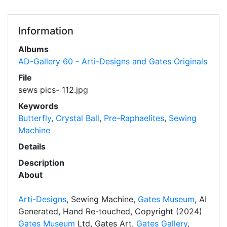
Information
Albums
AD-Gallery 60 - Arti-Designs and Gates Originals
File
sews pics- 112.jpg
Keywords
Butterfly
,
Crystal Ball
,
Pre-Raphaelites
,
Sewing
Machine
Details
Description
About
Arti-Designs
, Sewing Machine,
Gates Museum
, AI
Generated, Hand Re-touched, Copyright (2024)
Gates Museum
Ltd, Gates Art,
Gates Gallery
,