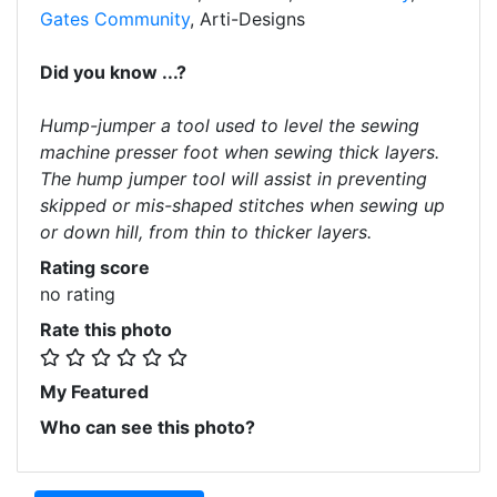
Gates Community
, Arti-Designs
Did you know ...?
Hump-jumper a tool used to level the sewing
machine presser foot when sewing thick layers.
The hump jumper tool will assist in preventing
skipped or mis-shaped stitches when sewing up
or down hill, from thin to thicker layers.
Rating score
no rating
Rate this photo
My Featured
Who can see this photo?