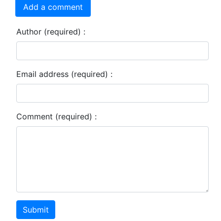
Add a comment
Author (required) :
Email address (required) :
Comment (required) :
Submit