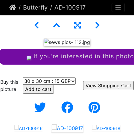
Butterfly
AD-100917
If you're interested in this photo
Buy this
picture