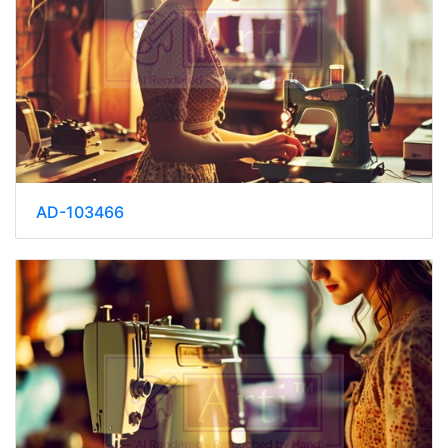
AD-103466