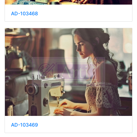
AD-103468
AD-103469