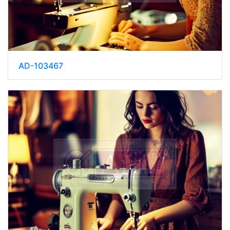
AD-103467