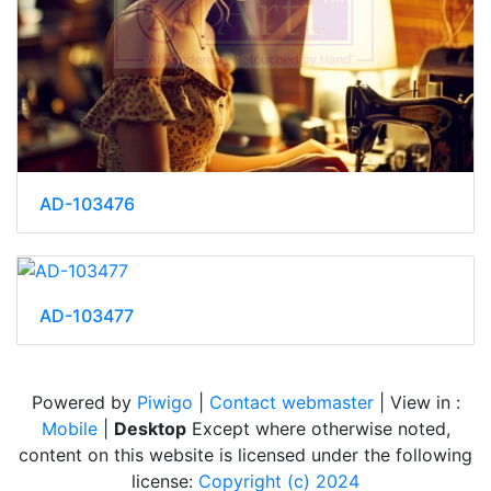
AD-103476
AD-103477
Powered by
Piwigo
|
Contact webmaster
| View in :
Mobile
|
Desktop
Except where otherwise noted,
content on this website is licensed under the following
license:
Copyright (c) 2024