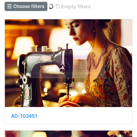
Choose filters
Empty filters
AD-103451