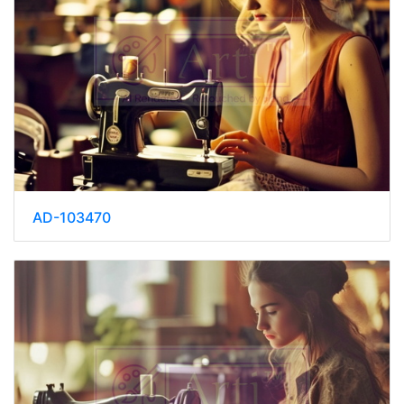
AD-103470