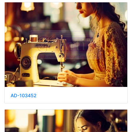
AD-103452