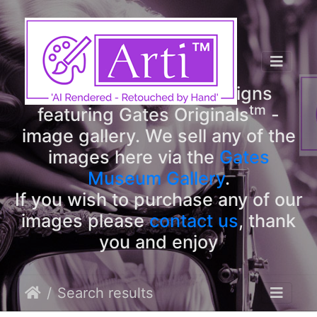
tm
Arti
Designs
tm
Welcome to Arti
Designs
tm
featuring Gates Originals
-
image gallery. We sell any of the
images here via the
Gates
Museum Gallery
.
If you wish to purchase any of our
images please
contact us
, thank
you and enjoy
Search results