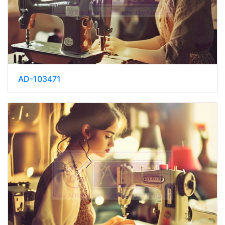
AD-103471