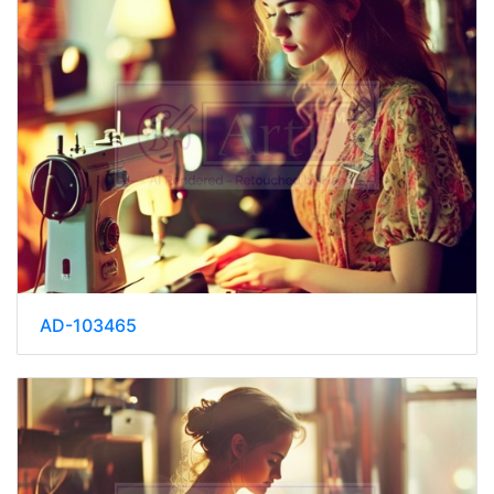
AD-103465