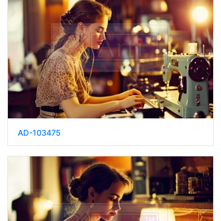
AD-103475