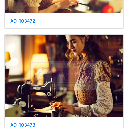
AD-103472
AD-103473