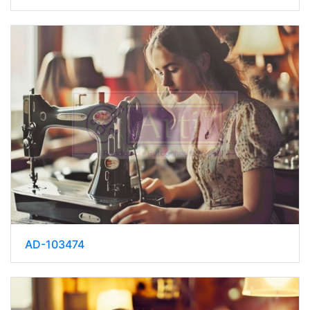
AD-103474