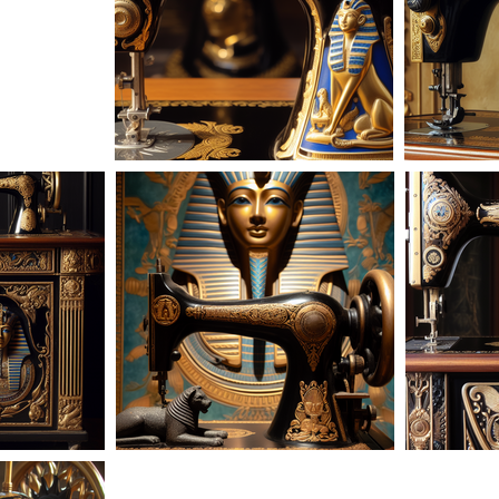
AD-101618
22
AD-101606