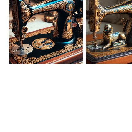
AD-101626
AD-1016