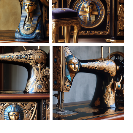
AD-101619
AD-101620
AD-101624
AD-101625