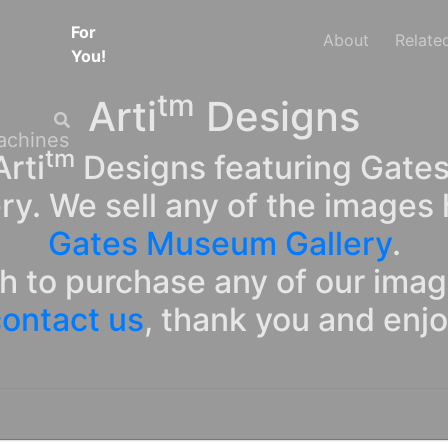
For
About
Relate
You!
tm
Arti
Designs
tm
rti
Designs featuring Gates
ry. We sell any of the images 
Gates Museum Gallery
.
sh to purchase any of our ima
ontact us
, thank you and enj