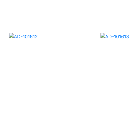
AD-101640
AD-1016
AD-101612