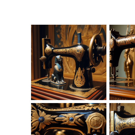
AD-101615