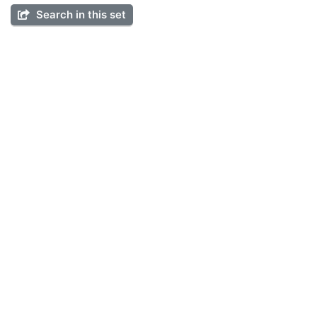
Search in this set