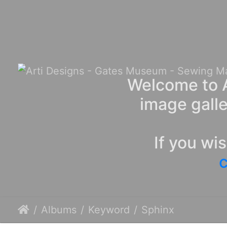
Welcome to A
image galle
If you wi
c
Albums
Keyword
Sphinx