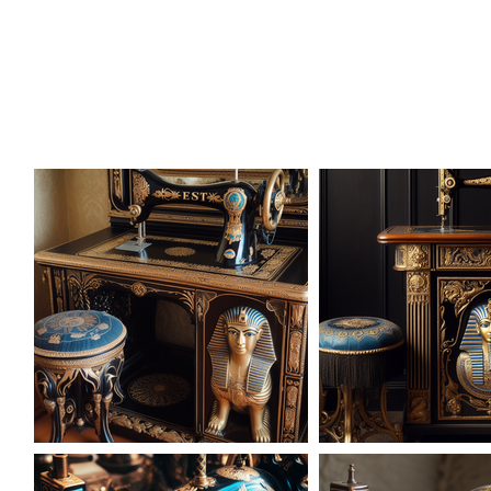
AD-101614
AD-101621
AD-1016