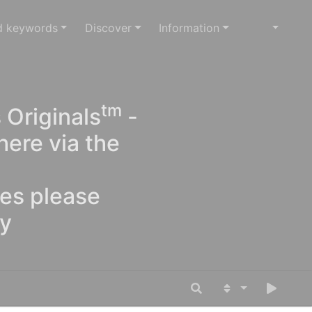
d keywords
Discover
Information
tm
 Originals
-
here via the
ges please
oy