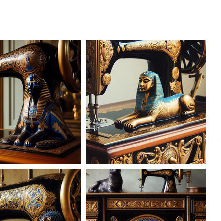
AD-101616
AD-101617