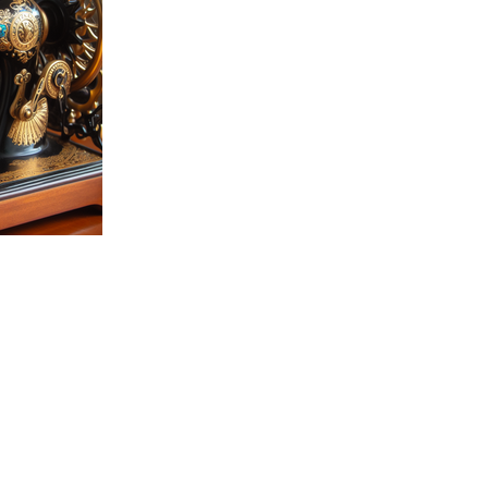
27
AD-101628