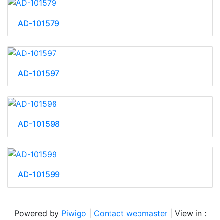
AD-101579
AD-101597
AD-101598
AD-101599
Powered by
Piwigo
|
Contact webmaster
| View in :