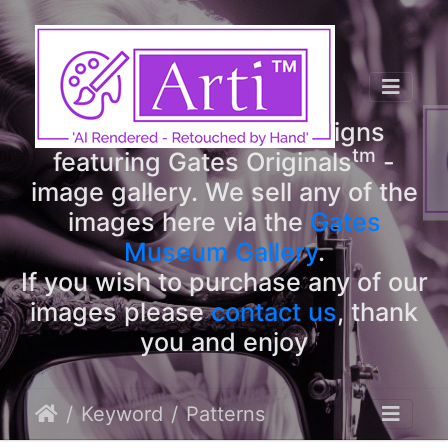
tm
Arti
Designs
tm
Welcome to Arti
Designs
tm
featuring Gates Originals
-
image gallery. We sell any of the
images here via the
Gates
Museum Gallery
.
If you wish to purchase any of our
images please
contact us
, thank
you and enjoy
Keyword
Patterns