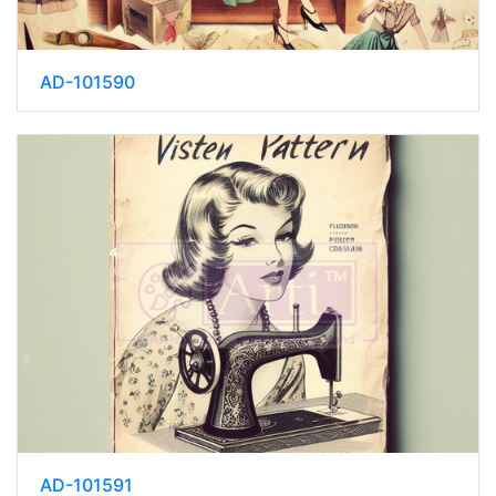
AD-101590
AD-101591