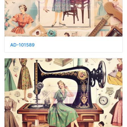
AD-101589