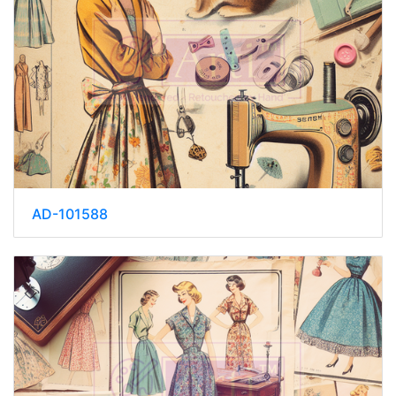
AD-101588