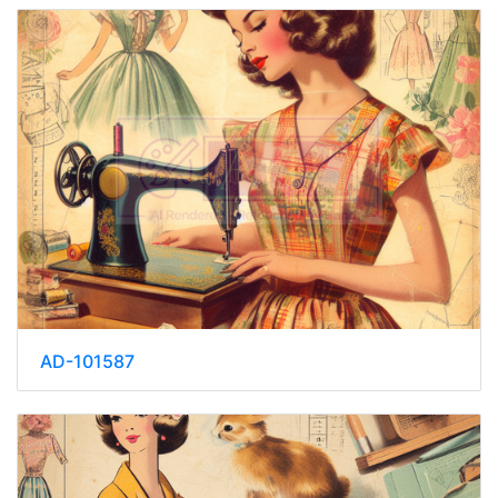
AD-101587