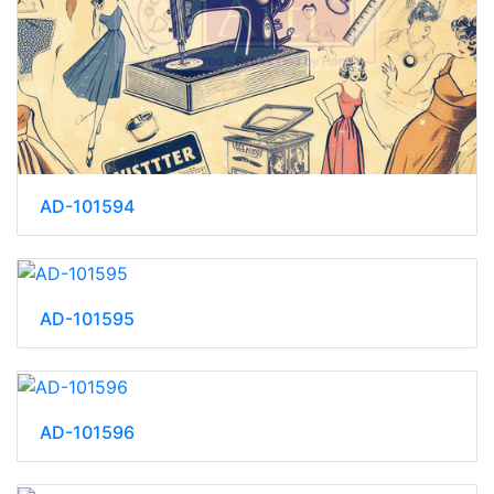
AD-101594
AD-101595
AD-101596