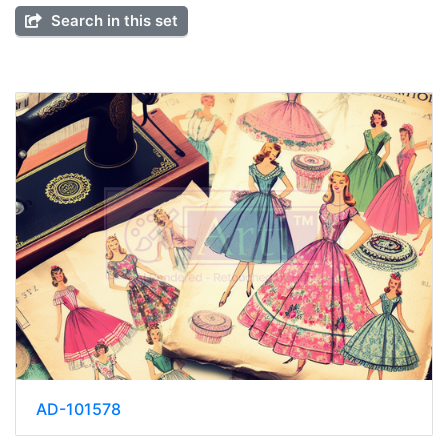
Search in this set
AD-101578