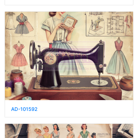
AD-101592