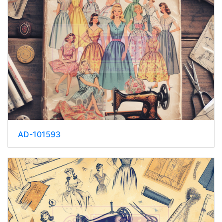
AD-101593