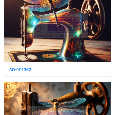
AD-101362