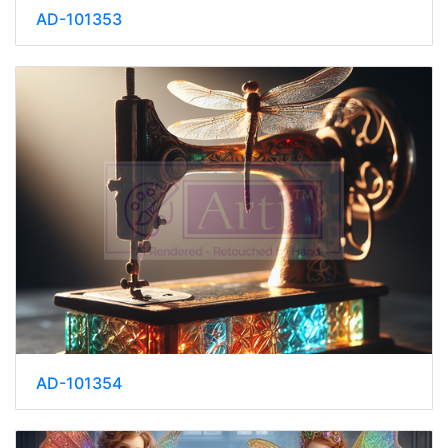
AD-101353
AD-101354