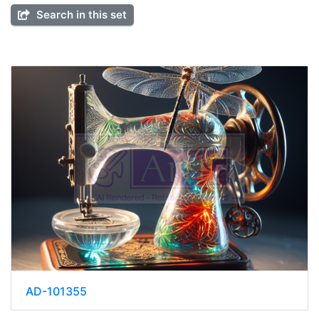
Search in this set
AD-101355