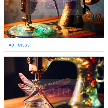
AD-101363