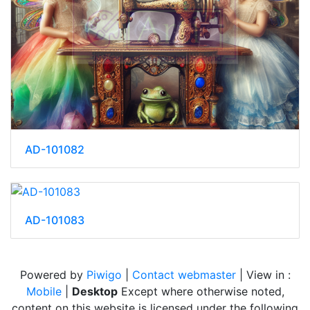
AD-101082
AD-101083
Powered by
Piwigo
|
Contact webmaster
| View in :
Mobile
|
Desktop
Except where otherwise noted,
content on this website is licensed under the following