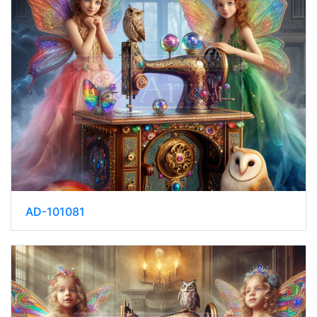
AD-101081