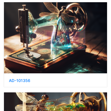
AD-101356