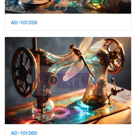
AD-101359
AD-101360