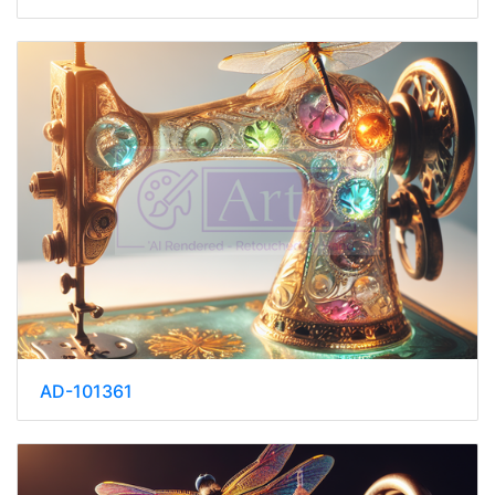
AD-101361