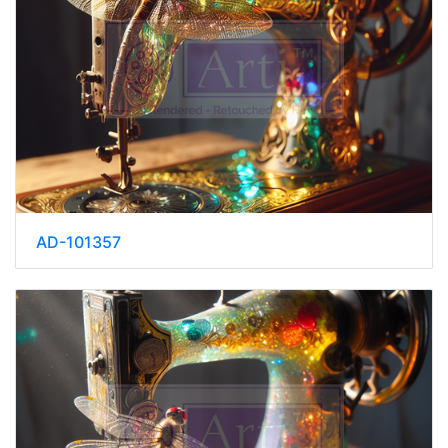
AD-101357