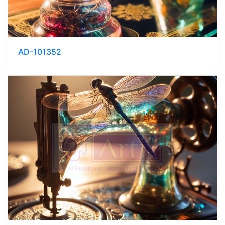
AD-101352