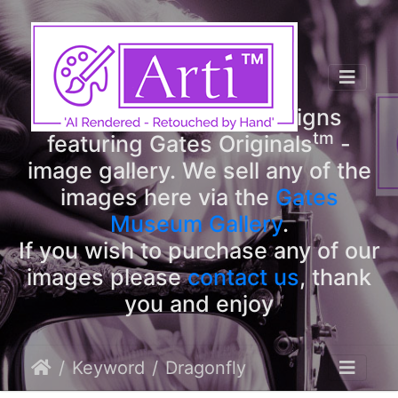
tm
Arti
Designs
tm
Welcome to Arti
Designs
tm
featuring Gates Originals
-
image gallery. We sell any of the
images here via the
Gates
Museum Gallery
.
If you wish to purchase any of our
images please
contact us
, thank
you and enjoy
Keyword
Dragonfly