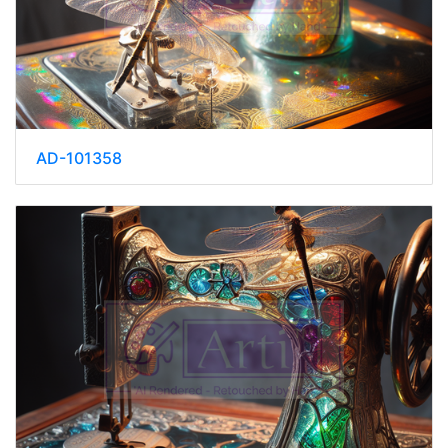
AD-101358