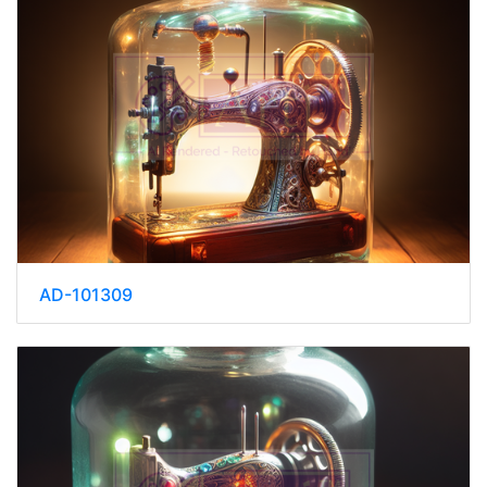
AD-101309