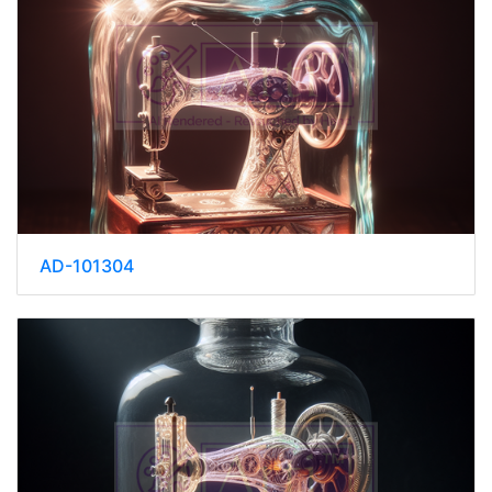
AD-101304