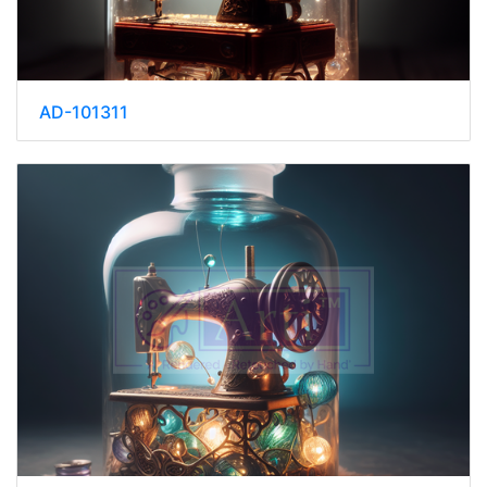
AD-101311