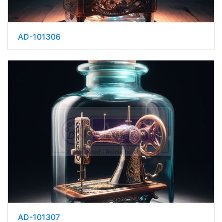
AD-101306
AD-101307