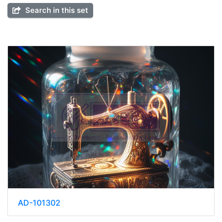
Search in this set
AD-101302