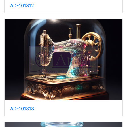
AD-101312
AD-101313