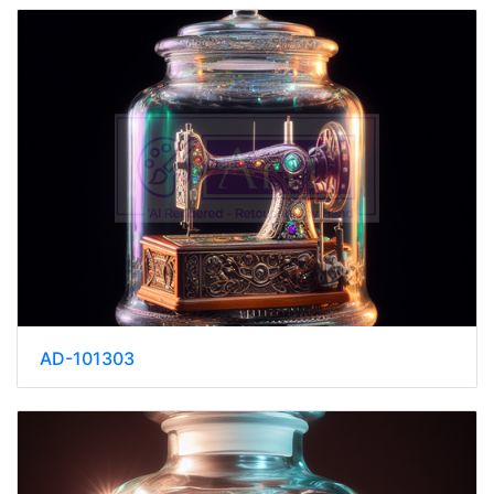
AD-101303