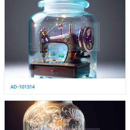
AD-101314