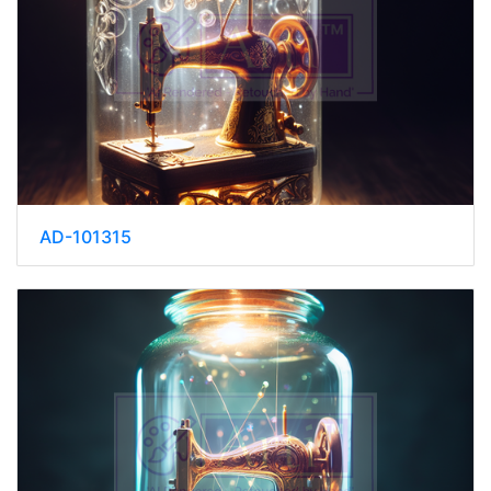
AD-101315