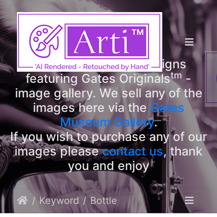
tm
Arti
Designs
tm
Welcome to Arti
Designs
tm
featuring Gates Originals
-
image gallery. We sell any of the
images here via the
Gates
Museum Gallery
.
If you wish to purchase any of our
images please
contact us
, thank
you and enjoy
Keyword
Bottle