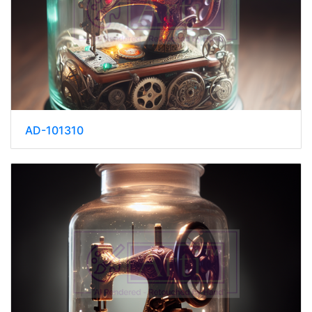
AD-101310