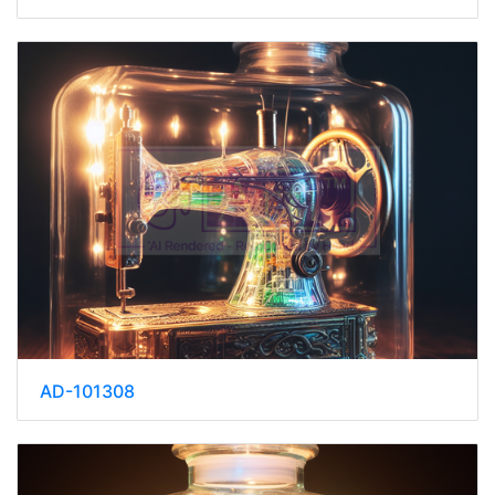
AD-101308