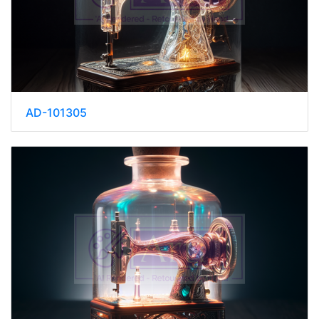
AD-101305