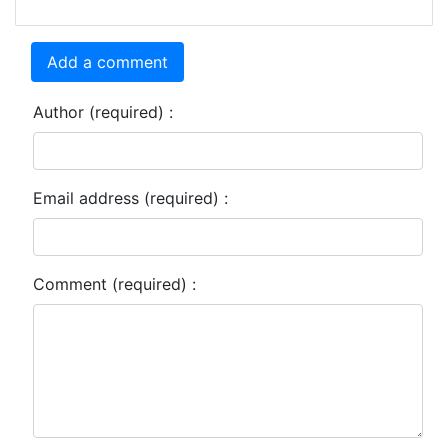
Add a comment
Author (required) :
Email address (required) :
Comment (required) :