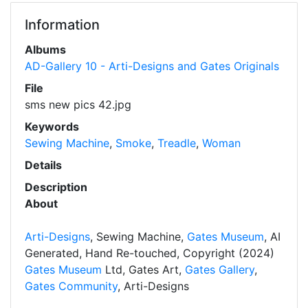
Information
Albums
AD-Gallery 10 - Arti-Designs and Gates Originals
File
sms new pics 42.jpg
Keywords
Sewing Machine
,
Smoke
,
Treadle
,
Woman
Details
Description
About
Arti-Designs
, Sewing Machine,
Gates Museum
, AI
Generated, Hand Re-touched, Copyright (2024)
Gates Museum
Ltd, Gates Art,
Gates Gallery
,
Gates Community
, Arti-Designs