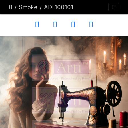
Smoke
AD-100101