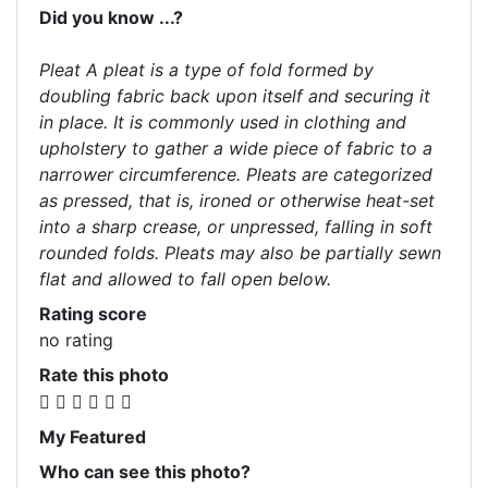
Did you know ...?
Pleat A pleat is a type of fold formed by
doubling fabric back upon itself and securing it
in place. It is commonly used in clothing and
upholstery to gather a wide piece of fabric to a
narrower circumference. Pleats are categorized
as pressed, that is, ironed or otherwise heat-set
into a sharp crease, or unpressed, falling in soft
rounded folds. Pleats may also be partially sewn
flat and allowed to fall open below.
Rating score
no rating
Rate this photo
My Featured
Who can see this photo?