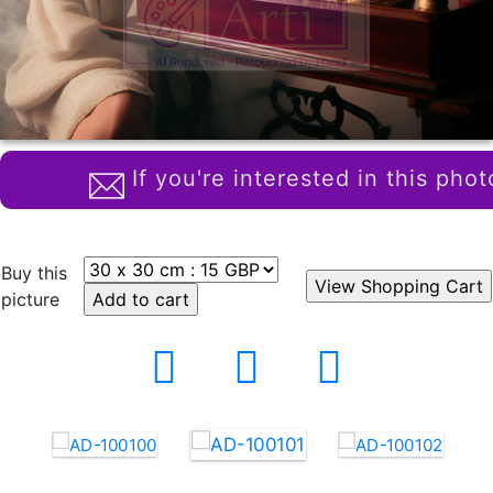
If you're interested in this phot
Buy this
picture