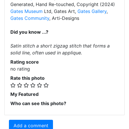
Generated, Hand Re-touched, Copyright (2024)
Gates Museum
Ltd, Gates Art,
Gates Gallery
,
Gates Community
, Arti-Designs
Did you know ...?
Satin stitch a short zigzag stitch that forms a
solid line, often used in applique.
Rating score
no rating
Rate this photo
My Featured
Who can see this photo?
Add a comment