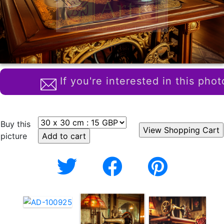
If you're interested in this phot
Buy this
picture