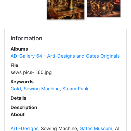
Information
Albums
AD-Gallery 64 - Arti-Designs and Gates Originals
File
sews pics- 160.jpg
Keywords
Gold
,
Sewing Machine
,
Steam Punk
Details
Description
About
Arti-Designs
, Sewing Machine,
Gates Museum
, AI