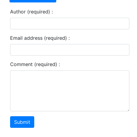
Author (required) :
Email address (required) :
Comment (required) :
Submit