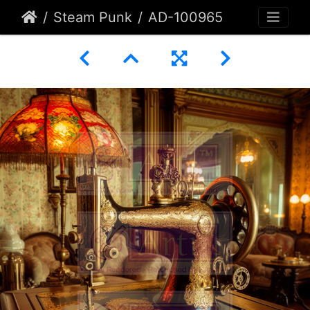
Steam Punk
AD-100965