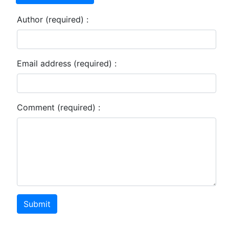
Author (required) :
Email address (required) :
Comment (required) :
Submit