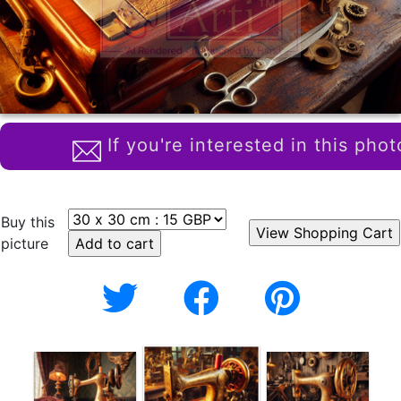
If you're interested in this phot
Buy this
picture