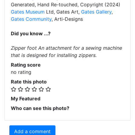
Generated, Hand Re-touched, Copyright (2024)
Gates Museum
Ltd, Gates Art,
Gates Gallery
,
Gates Community
, Arti-Designs
Did you know ...?
Zipper foot An attachment for a sewing machine
that is designed for installing zippers.
Rating score
no rating
Rate this photo
My Featured
Who can see this photo?
Add a comment