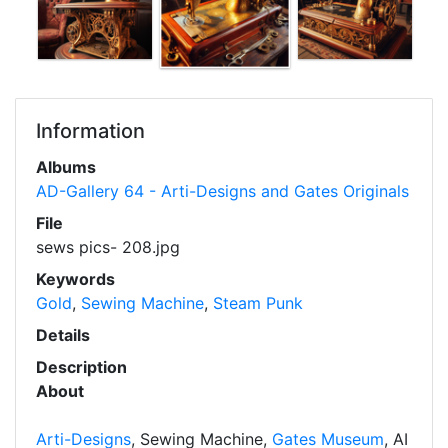
Information
Albums
AD-Gallery 64 - Arti-Designs and Gates Originals
File
sews pics- 208.jpg
Keywords
Gold
,
Sewing Machine
,
Steam Punk
Details
Description
About
Arti-Designs
, Sewing Machine,
Gates Museum
, AI