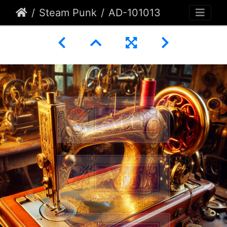
Steam Punk
AD-101013