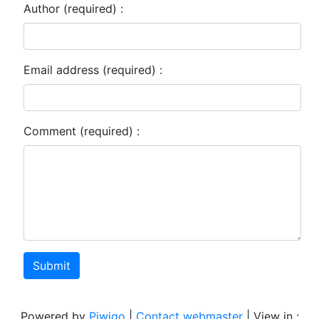
Author (required) :
Email address (required) :
Comment (required) :
Submit
Powered by
Piwigo
|
Contact webmaster
| View in :