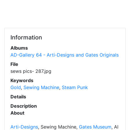
Information
Albums
AD-Gallery 64 - Arti-Designs and Gates Originals
File
sews pics- 287.jpg
Keywords
Gold
,
Sewing Machine
,
Steam Punk
Details
Description
About
Arti-Designs
, Sewing Machine,
Gates Museum
, AI