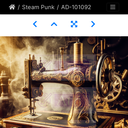
Steam Punk
AD-101092