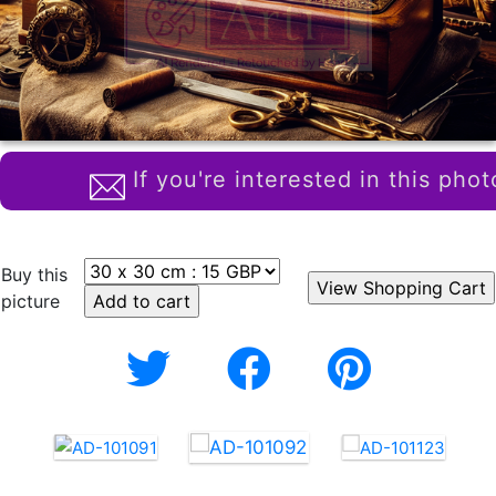
If you're interested in this phot
Buy this
picture