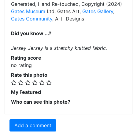
Generated, Hand Re-touched, Copyright (2024)
Gates Museum
Ltd, Gates Art,
Gates Gallery
,
Gates Community
, Arti-Designs
Did you know ...?
Jersey Jersey is a stretchy knitted fabric.
Rating score
no rating
Rate this photo
My Featured
Who can see this photo?
Add a comment