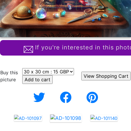
If you're interested in this phot
Buy this
picture