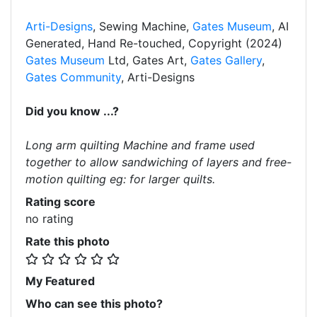
Arti-Designs
, Sewing Machine,
Gates Museum
, AI
Generated, Hand Re-touched, Copyright (2024)
Gates Museum
Ltd, Gates Art,
Gates Gallery
,
Gates Community
, Arti-Designs
Did you know ...?
Long arm quilting Machine and frame used
together to allow sandwiching of layers and free-
motion quilting eg: for larger quilts.
Rating score
no rating
Rate this photo
My Featured
Who can see this photo?