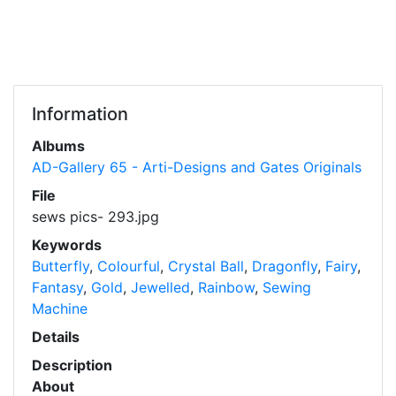
Information
Albums
AD-Gallery 65 - Arti-Designs and Gates Originals
File
sews pics- 293.jpg
Keywords
Butterfly
,
Colourful
,
Crystal Ball
,
Dragonfly
,
Fairy
,
Fantasy
,
Gold
,
Jewelled
,
Rainbow
,
Sewing
Machine
Details
Description
About