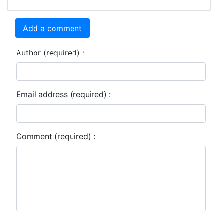
Add a comment
Author (required) :
Email address (required) :
Comment (required) :