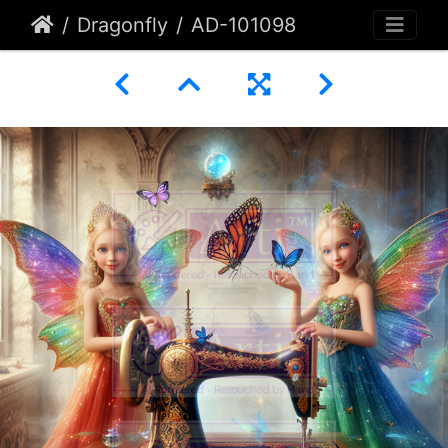
Dragonfly
AD-101098