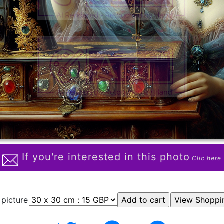
If you're interested in this photo
Clic here
 picture