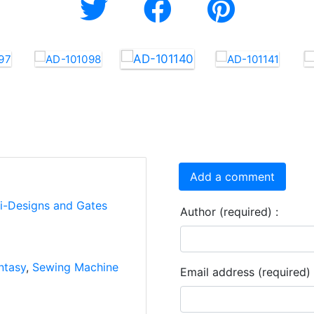
Add a comment
ti-Designs and Gates
Author (required) :
ntasy
,
Sewing Machine
Email address (required) 