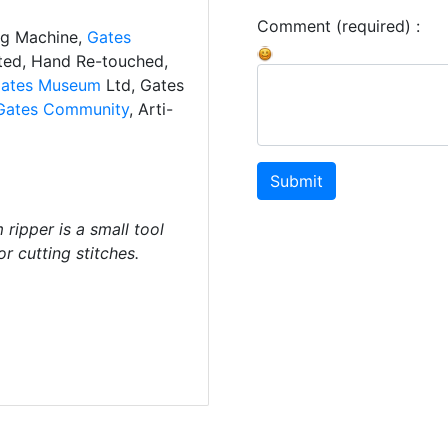
Comment (required) :
ng Machine,
Gates
ated, Hand Re-touched,
ates Museum
Ltd, Gates
Gates Community
, Arti-
Submit
ripper is a small tool
r cutting stitches.