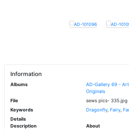
Information
Albums
AD-Gallery 69 - Ar
Originals
File
sews pics- 335.jpg
Keywords
Dragonfly
,
Fairy
,
Fa
Details
Description
About