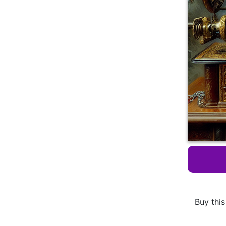
Buy this