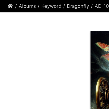
Albums
Keyword
Dragonfly
AD-10