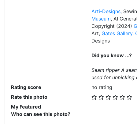
Arti-Designs
, Sewi
Museum
, AI Gener
Copyright (2024)
G
Art,
Gates Gallery
,
Designs
Did you know ...?
Seam ripper A seam 
used for unpicking o
Rating score
no rating
Rate this photo
My Featured
Who can see this photo?