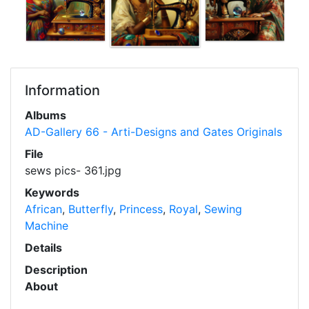
Information
Albums
AD-Gallery 66 - Arti-Designs and Gates Originals
File
sews pics- 361.jpg
Keywords
African
,
Butterfly
,
Princess
,
Royal
,
Sewing
Machine
Details
Description
About