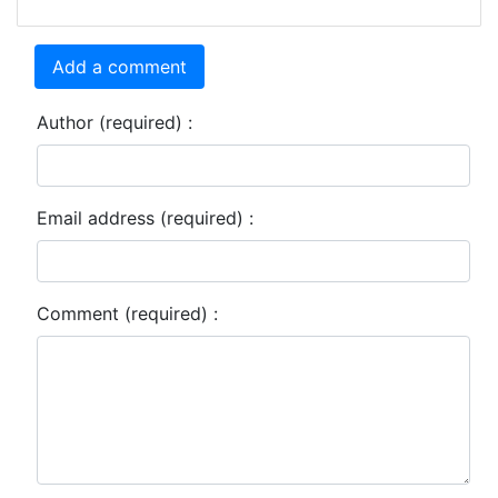
Add a comment
Author (required) :
Email address (required) :
Comment (required) :