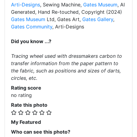
Arti-Designs
, Sewing Machine,
Gates Museum
, AI
Generated, Hand Re-touched, Copyright (2024)
Gates Museum
Ltd, Gates Art,
Gates Gallery
,
Gates Community
, Arti-Designs
Did you know ...?
Tracing wheel used with dressmakers carbon to
transfer information from the paper pattern to
the fabric, such as positions and sizes of darts,
circles, etc.
Rating score
no rating
Rate this photo
My Featured
Who can see this photo?