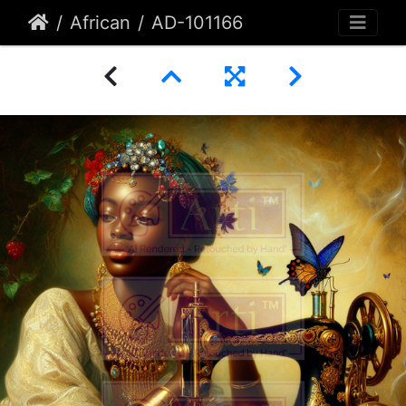
African
AD-101166