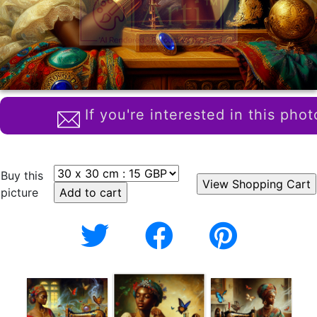
If you're interested in this phot
Buy this
picture